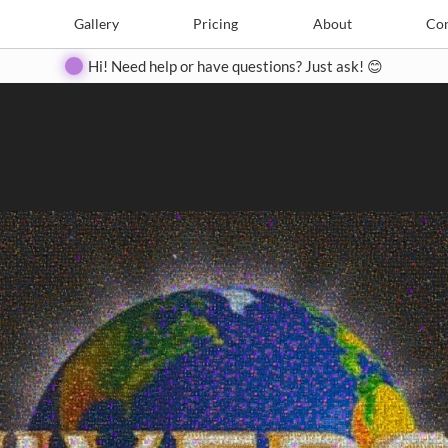
Search
Search
e
Create
Gallery
Gallery
Pricing
Pricing
About
About
Contact
Con
Hi! Need help or have questions? Just ask! 😊
Close
◀
▶