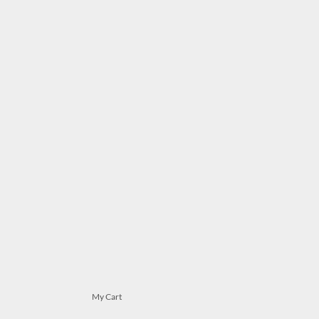
My Cart