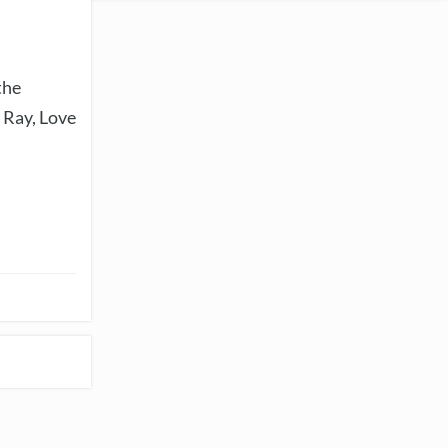
the
 Ray, Love