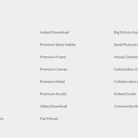
Instant Download
Big Picture Gu
Premium Silver Halide
Small Pictures
Premium Frame
Mosaic Dimens
Premium Canvas
Colorization G
Premium Metal
Collaboration
Premium Acrylic
Embed Guide
Video Download
Community M
ns
Fan Mosaic