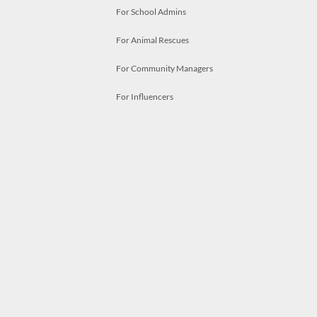
For School Admins
For Animal Rescues
For Community Managers
For Influencers