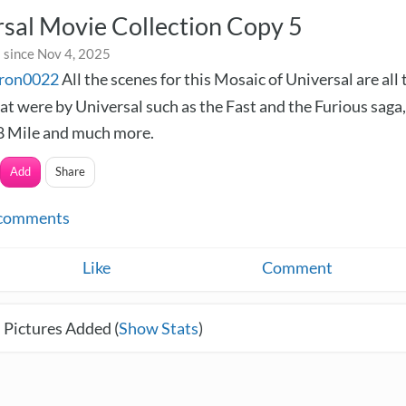
sal Movie Collection Copy 5
 since Nov 4, 2025
ron0022
All the scenes for this Mosaic of Universal are all 
at were by Universal such as the Fast and the Furious saga,
 8 Mile and much more.
Add
Share
comments
Like
Comment
 Pictures Added (
Show Stats
)