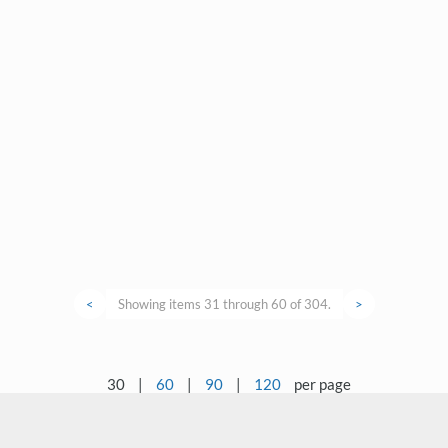
<
Showing items 31 through 60 of 304.
>
30
|
60
|
90
|
120
per page