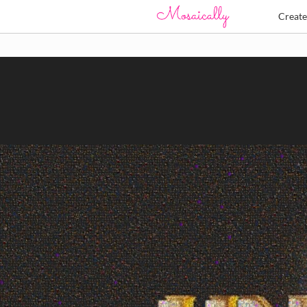
Creat