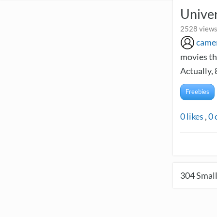
Univer
2528 views
came
movies th
Actually,
Freebies
0
likes
,
0
304
Small