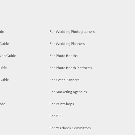
ide
For Wedding Photographers
 Guide
For Wedding Planners
ion Guide
For Photo Booths
uide
For Photo Booth Platforms
 Guide
For Event Planners
For Marketing Agencies
ode
For Print Shops
For PTO
For Yearbook Committees