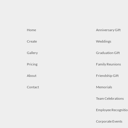
Home
Anniversary Gift
Create
Weddings
Gallery
Graduation Gift
Pricing
Family Reunions
About
Friendship Gift
Contact
Memorials
Team Celebrations
Employee Recognitio
Corporate Events