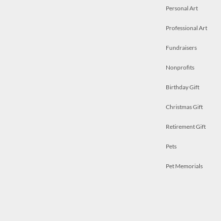
Personal Art
Professional Art
Fundraisers
Nonprofits
Birthday Gift
Christmas Gift
Retirement Gift
Pets
Pet Memorials