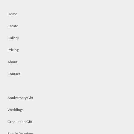
Home
Create
Gallery
Pricing
About
Contact
Anniversary Gift
Weddings
Graduation Gift
Family Reunions