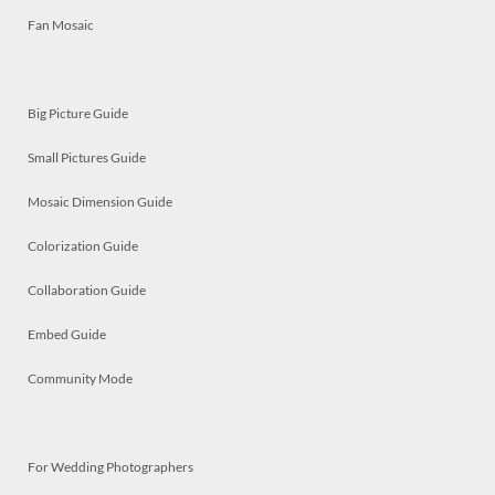
Fan Mosaic
Big Picture Guide
Small Pictures Guide
Mosaic Dimension Guide
Colorization Guide
Collaboration Guide
Embed Guide
Community Mode
For Wedding Photographers