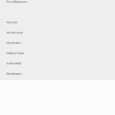
For Influencers
My Cart
My Account
My Orders
Make a Claim
In the Wild
Developers
Live
Chat
Privacy
Terms
© 2026 Mosaically Inc.