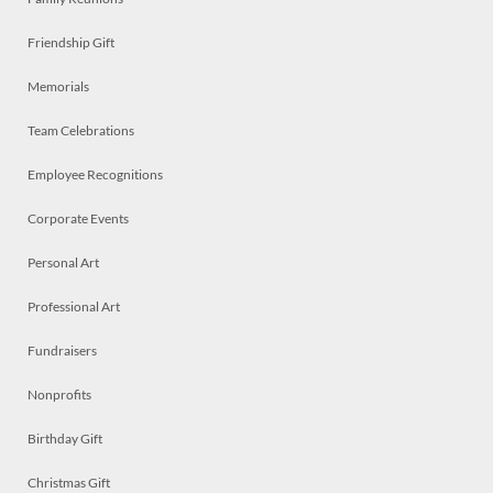
Friendship Gift
Memorials
Team Celebrations
Employee Recognitions
Corporate Events
Personal Art
Professional Art
Fundraisers
Nonprofits
Birthday Gift
Christmas Gift