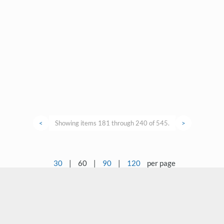
<
Showing items 181 through 240 of 545.
>
30
|
60
|
90
|
120
per page