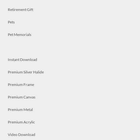
Retirement Gift
Pets
Pet Memorials
Instant Download
Premium Silver Halide
Premium Frame
Premium Canvas
Premium Metal
Premium Acrylic
Video Download