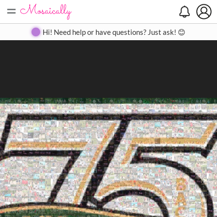
=
Search
Search
Create
Gallery
Pricing
About
Contact
Hi! Need help or have questions? Just ask! 😊
Close
◀
▶