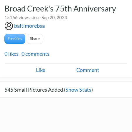
Broad Creek's 75th Anniversary
15166 views since Sep 20, 2023
baltimorebsa
Freebies
Share
0
likes
,
0
comments
Like
Comment
545
Small Pictures Added (
Show Stats
)