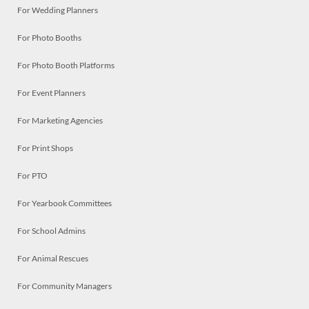
For Wedding Planners
For Photo Booths
For Photo Booth Platforms
For Event Planners
For Marketing Agencies
For Print Shops
For PTO
For Yearbook Committees
For School Admins
For Animal Rescues
For Community Managers