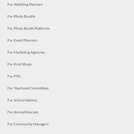
For Wedding Planners
For Photo Booths
For Photo Booth Platforms
For Event Planners
For Marketing Agencies
For Print Shops
For PTO
For Yearbook Committees
For School Admins
For Animal Rescues
For Community Managers