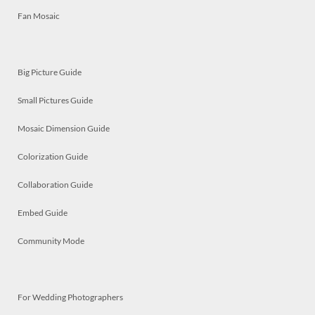
Fan Mosaic
Big Picture Guide
Small Pictures Guide
Mosaic Dimension Guide
Colorization Guide
Collaboration Guide
Embed Guide
Community Mode
For Wedding Photographers