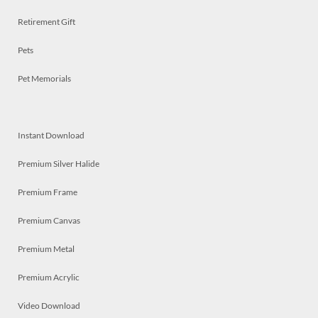
Retirement Gift
Pets
Pet Memorials
Instant Download
Premium Silver Halide
Premium Frame
Premium Canvas
Premium Metal
Premium Acrylic
Video Download