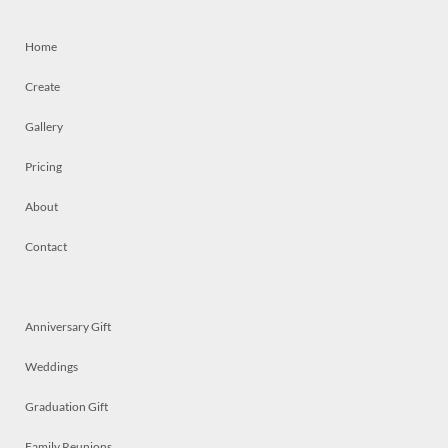
Home
Create
Gallery
Pricing
About
Contact
Anniversary Gift
Weddings
Graduation Gift
Family Reunions