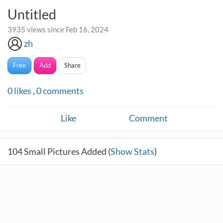
Untitled
3935 views since Feb 16, 2024
zh
Free
Add
Share
0
likes
,
0
comments
Like
Comment
104
Small Pictures Added (
Show Stats
)