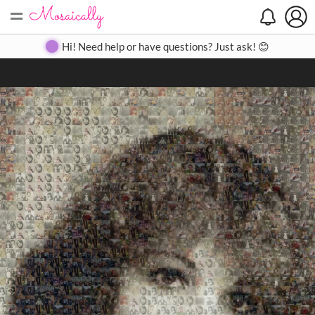
=
Search
Search
Create
Gallery
Pricing
About
Contact
Hi! Need help or have questions? Just ask! 😊
Close
◀
▶