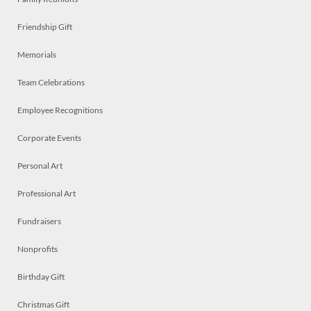
Friendship Gift
Memorials
Team Celebrations
Employee Recognitions
Corporate Events
Personal Art
Professional Art
Fundraisers
Nonprofits
Birthday Gift
Christmas Gift