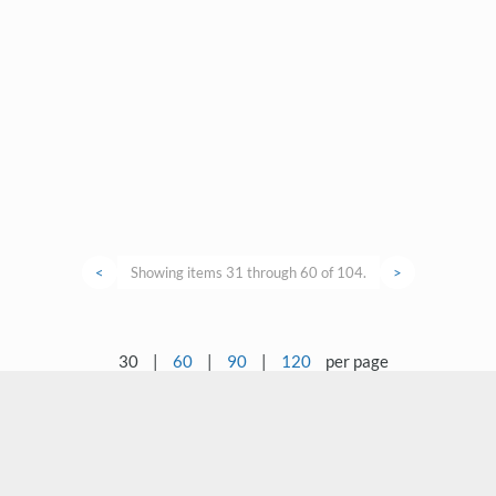
<
Showing items 31 through 60 of 104.
>
30
|
60
|
90
|
120
per page