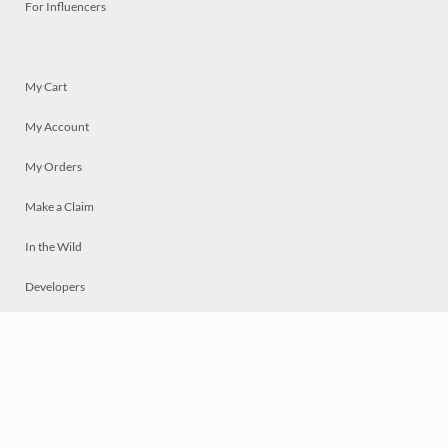
For Influencers
My Cart
My Account
My Orders
Make a Claim
In the Wild
Developers
Live
Chat
Privacy
Terms
© 2026 Mosaically Inc.