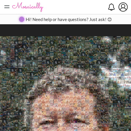
=
Search
Search
Create
Gallery
Pricing
About
Contact
Hi! Need help or have questions? Just ask! 😊
Close
◀
▶