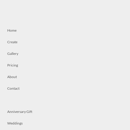
Home
Create
Gallery
Pricing
About
Contact
Anniversary Gift
Weddings