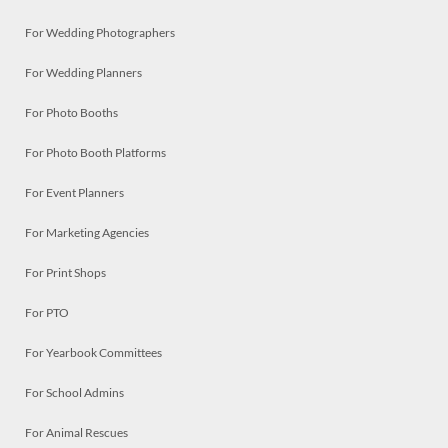
For Wedding Photographers
For Wedding Planners
For Photo Booths
For Photo Booth Platforms
For Event Planners
For Marketing Agencies
For Print Shops
For PTO
For Yearbook Committees
For School Admins
For Animal Rescues