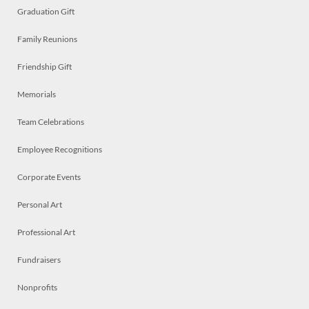
Graduation Gift
Family Reunions
Friendship Gift
Memorials
Team Celebrations
Employee Recognitions
Corporate Events
Personal Art
Professional Art
Fundraisers
Nonprofits