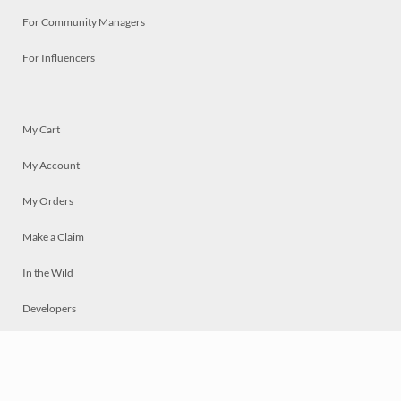
For Community Managers
For Influencers
My Cart
My Account
My Orders
Make a Claim
In the Wild
Developers
Live
Chat