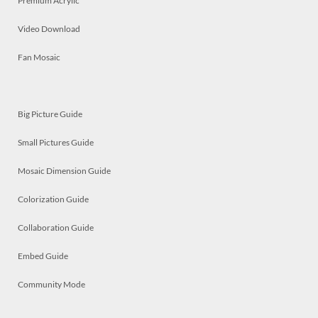
Premium Acrylic
Video Download
Fan Mosaic
Big Picture Guide
Small Pictures Guide
Mosaic Dimension Guide
Colorization Guide
Collaboration Guide
Embed Guide
Community Mode