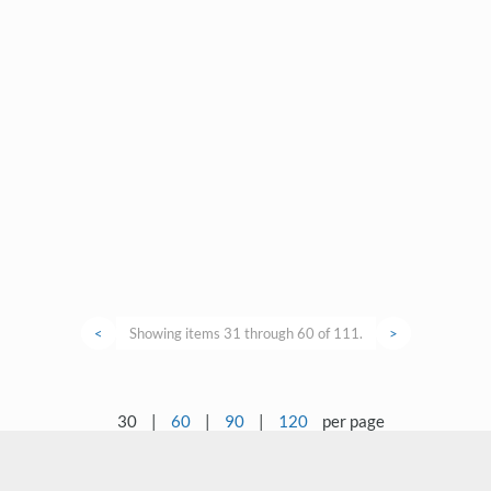
<
Showing items 31 through 60 of 111.
>
30
|
60
|
90
|
120
per page