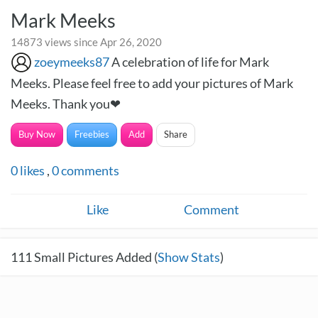
Mark Meeks
14873 views since Apr 26, 2020
zoeymeeks87
A celebration of life for Mark
Meeks. Please feel free to add your pictures of Mark
Meeks. Thank you❤
Buy Now
Freebies
Add
Share
0
likes
,
0
comments
Like
Comment
111
Small Pictures Added (
Show Stats
)