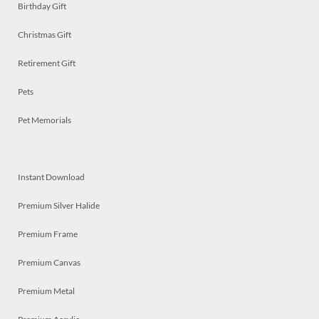
Birthday Gift
Christmas Gift
Retirement Gift
Pets
Pet Memorials
Instant Download
Premium Silver Halide
Premium Frame
Premium Canvas
Premium Metal