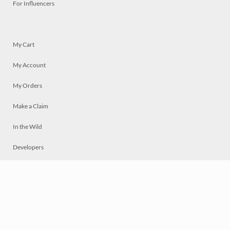
For Influencers
My Cart
My Account
My Orders
Make a Claim
In the Wild
Developers
Live
Chat
Privacy
Terms
© 2026 Mosaically Inc.