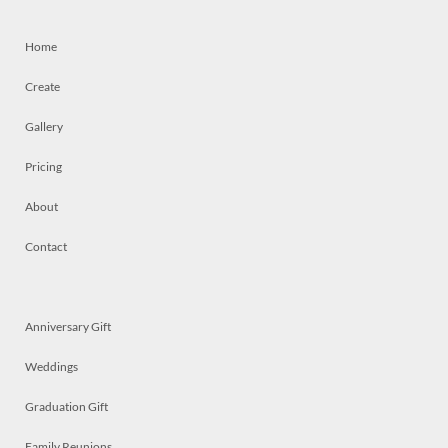
Home
Create
Gallery
Pricing
About
Contact
Anniversary Gift
Weddings
Graduation Gift
Family Reunions