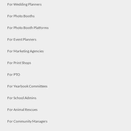
For Wedding Planners
For Photo Booths
For Photo Booth Platforms
For Event Planners
For Marketing Agencies
For Print Shops
For PTO
For Yearbook Committees
For School Admins
For Animal Rescues
For Community Managers