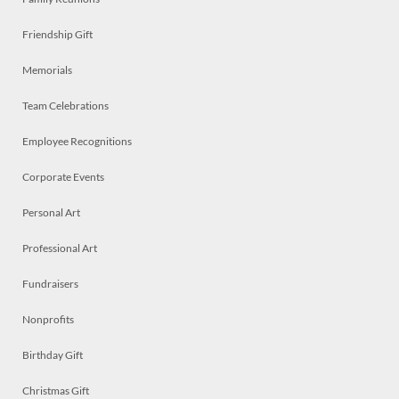
Friendship Gift
Memorials
Team Celebrations
Employee Recognitions
Corporate Events
Personal Art
Professional Art
Fundraisers
Nonprofits
Birthday Gift
Christmas Gift