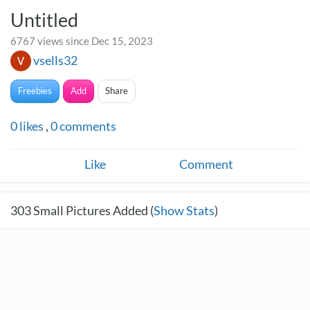
Untitled
6767 views since Dec 15, 2023
vsells32
Freebies
Add
Share
0
likes
,
0
comments
Like
Comment
303
Small Pictures Added (
Show Stats
)