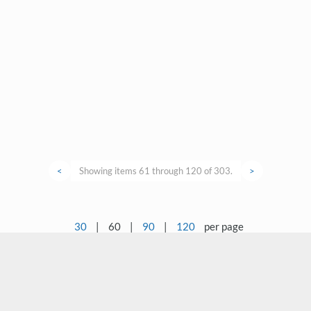
<
Showing items 61 through 120 of 303.
>
30
|
60
|
90
|
120
per page