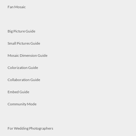
Fan Mosaic
Big Picture Guide
Small Pictures Guide
Mosaic Dimension Guide
Colorization Guide
Collaboration Guide
Embed Guide
Community Mode
For Wedding Photographers