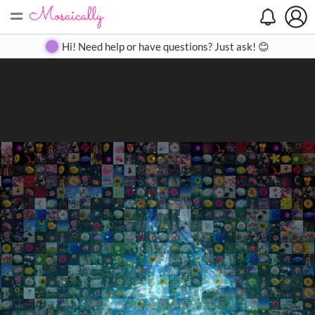
=
Search
Search
Create
Gallery
Pricing
About
Contact
Hi! Need help or have questions? Just ask! 😊
Close
◀
▶