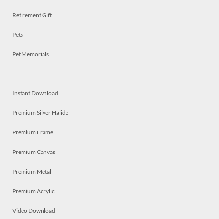
Retirement Gift
Pets
Pet Memorials
Instant Download
Premium Silver Halide
Premium Frame
Premium Canvas
Premium Metal
Premium Acrylic
Video Download