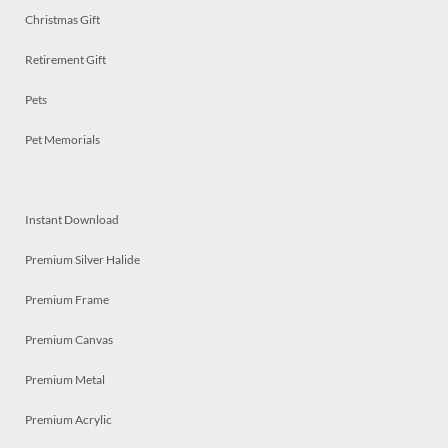
Christmas Gift
Retirement Gift
Pets
Pet Memorials
Instant Download
Premium Silver Halide
Premium Frame
Premium Canvas
Premium Metal
Premium Acrylic