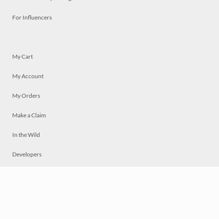
For Influencers
My Cart
My Account
My Orders
Make a Claim
In the Wild
Developers
Live
Chat
Privacy
Terms
© 2026 Mosaically Inc.