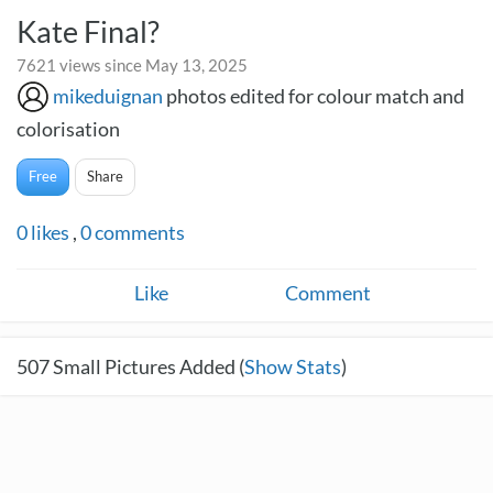
Kate Final?
7621 views since May 13, 2025
mikeduignan
photos edited for colour match and
colorisation
Free
Share
0
likes
,
0
comments
Like
Comment
507
Small Pictures Added (
Show Stats
)