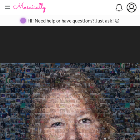
=
Search
Search
Create
Gallery
Pricing
About
Contact
Hi! Need help or have questions? Just ask! 😊
Close
◀
▶