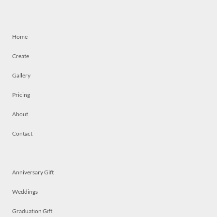
Home
Create
Gallery
Pricing
About
Contact
Anniversary Gift
Weddings
Graduation Gift