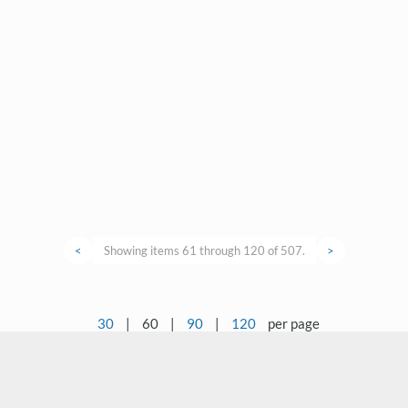
<
Showing items 61 through 120 of 507.
>
30
|
60
|
90
|
120
per page