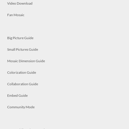
Video Download
Fan Mosaic
Big Picture Guide
Small Pictures Guide
Mosaic Dimension Guide
Colorization Guide
Collaboration Guide
Embed Guide
Community Mode