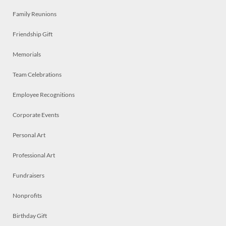
Family Reunions
Friendship Gift
Memorials
Team Celebrations
Employee Recognitions
Corporate Events
Personal Art
Professional Art
Fundraisers
Nonprofits
Birthday Gift