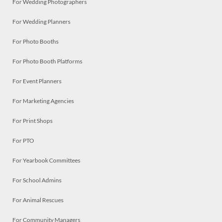
For Wedding Photographers
For Wedding Planners
For Photo Booths
For Photo Booth Platforms
For Event Planners
For Marketing Agencies
For Print Shops
For PTO
For Yearbook Committees
For School Admins
For Animal Rescues
For Community Managers