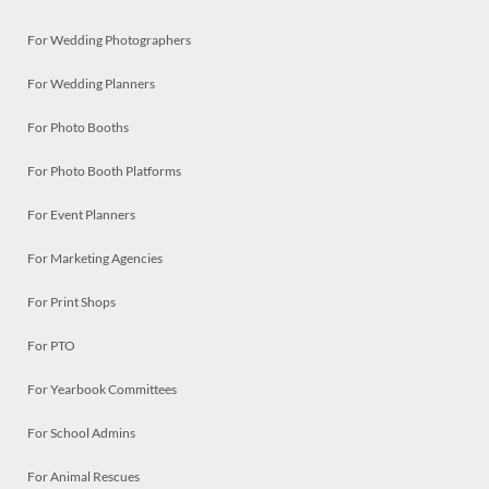
For Wedding Photographers
For Wedding Planners
For Photo Booths
For Photo Booth Platforms
For Event Planners
For Marketing Agencies
For Print Shops
For PTO
For Yearbook Committees
For School Admins
For Animal Rescues