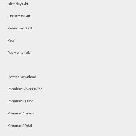
Birthday Gift
Christmas Gift
Retirement Gift
Pets
Pet Memorials
Instant Download
Premium Silver Halide
Premium Frame
Premium Canvas
Premium Metal