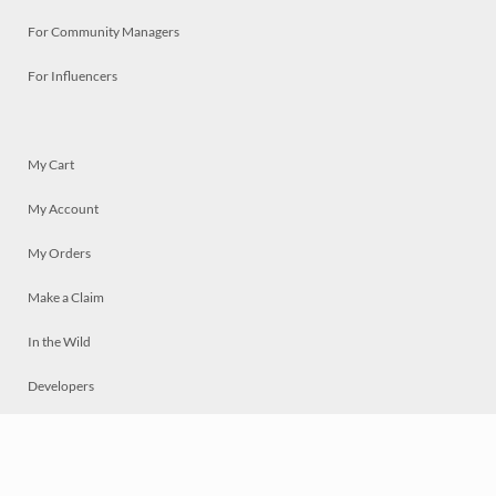
For Community Managers
For Influencers
My Cart
My Account
My Orders
Make a Claim
In the Wild
Developers
Live
Chat