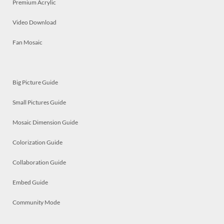
Premium Acrylic
Video Download
Fan Mosaic
Big Picture Guide
Small Pictures Guide
Mosaic Dimension Guide
Colorization Guide
Collaboration Guide
Embed Guide
Community Mode