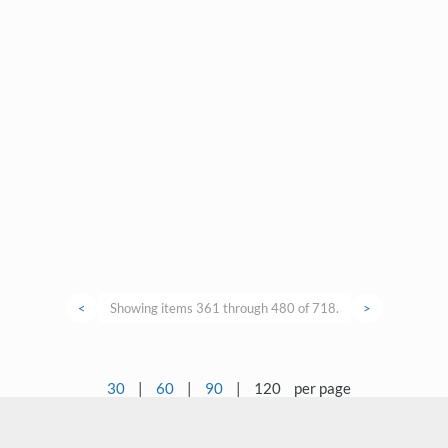
<
Showing items 361 through 480 of 718.
>
30
|
60
|
90
|
120
per page