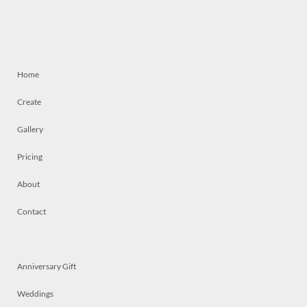
Home
Create
Gallery
Pricing
About
Contact
Anniversary Gift
Weddings