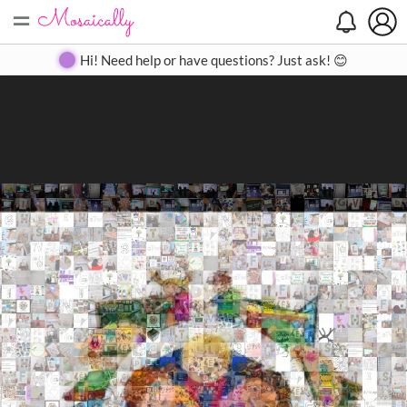
=
Search
Search
Create
Gallery
Pricing
About
Contact
Hi! Need help or have questions? Just ask! 😊
Close
◀
▶