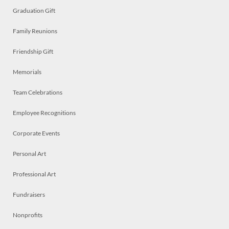
Graduation Gift
Family Reunions
Friendship Gift
Memorials
Team Celebrations
Employee Recognitions
Corporate Events
Personal Art
Professional Art
Fundraisers
Nonprofits