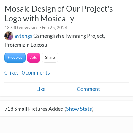
Mosaic Design of Our Project's
Logo with Mosically
13730 views since Feb 25, 2024
aytengs
Gamenglish eTwinning Project,
Projemizin Logosu
Freebies
Add
Share
0
likes
,
0
comments
Like
Comment
718
Small Pictures Added (
Show Stats
)