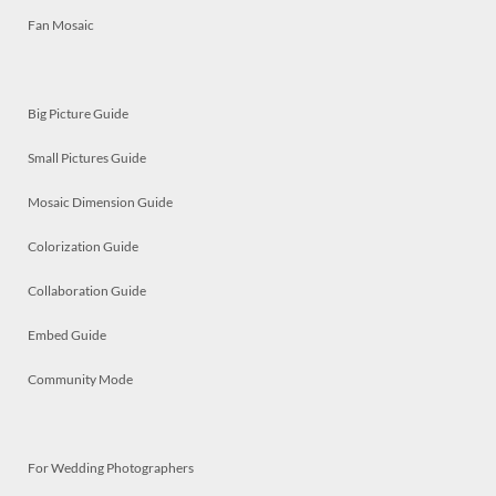
Fan Mosaic
Big Picture Guide
Small Pictures Guide
Mosaic Dimension Guide
Colorization Guide
Collaboration Guide
Embed Guide
Community Mode
For Wedding Photographers