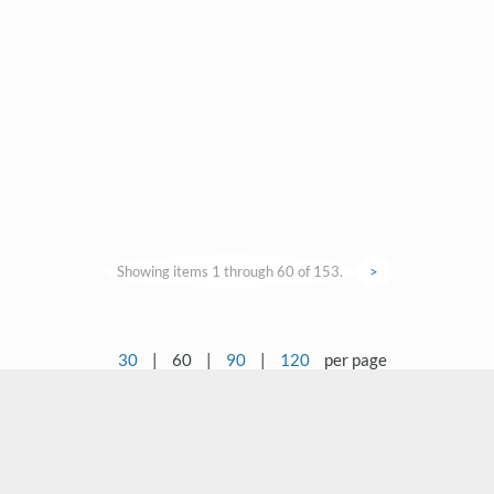
Showing items 1 through 60 of 153.
>
30
|
60
|
90
|
120
per page