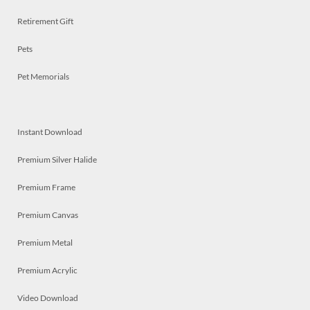
Retirement Gift
Pets
Pet Memorials
Instant Download
Premium Silver Halide
Premium Frame
Premium Canvas
Premium Metal
Premium Acrylic
Video Download