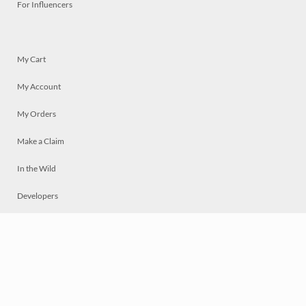
For Influencers
My Cart
My Account
My Orders
Make a Claim
In the Wild
Developers
Live
Chat
Privacy
Terms
© 2026 Mosaically Inc.