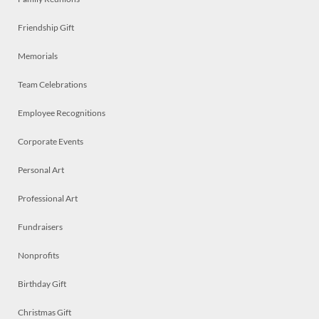
Friendship Gift
Memorials
Team Celebrations
Employee Recognitions
Corporate Events
Personal Art
Professional Art
Fundraisers
Nonprofits
Birthday Gift
Christmas Gift