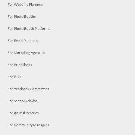
For Wedding Planners
For Photo Booths
For Photo Booth Platforms
For Event Planners
For Marketing Agencies
For Print Shops
For PTO
For Yearbook Committees
For School Admins
For Animal Rescues
For Community Managers