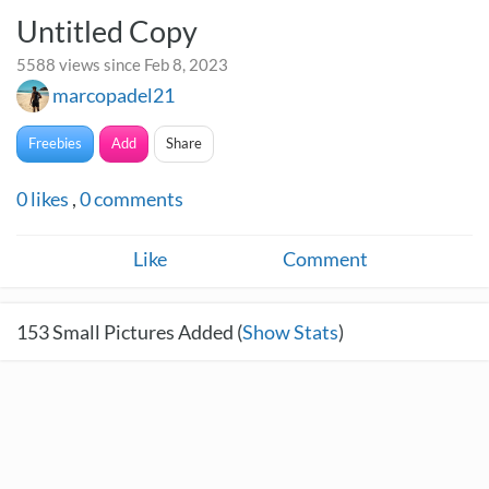
Untitled Copy
5588 views since Feb 8, 2023
marcopadel21
Freebies
Add
Share
0
likes
,
0
comments
Like
Comment
153
Small Pictures Added (
Show Stats
)