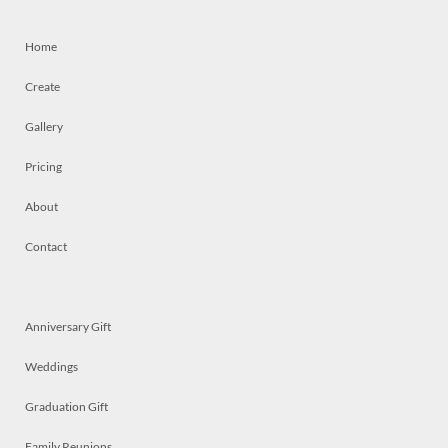
Home
Create
Gallery
Pricing
About
Contact
Anniversary Gift
Weddings
Graduation Gift
Family Reunions