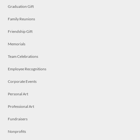
Graduation Gift
Family Reunions
Friendship Gift
Memorials
Team Celebrations
Employee Recognitions
Corporate Events
Personal Art
Professional Art
Fundraisers
Nonprofits