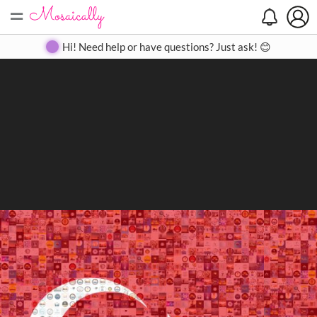
=
Search
Search
Create
Gallery
Pricing
About
Contact
Hi! Need help or have questions? Just ask! 😊
Close
◀
▶