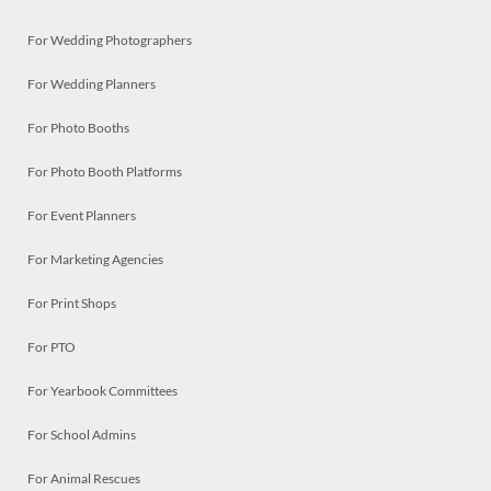
For Wedding Photographers
For Wedding Planners
For Photo Booths
For Photo Booth Platforms
For Event Planners
For Marketing Agencies
For Print Shops
For PTO
For Yearbook Committees
For School Admins
For Animal Rescues