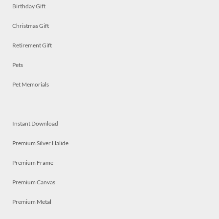
Birthday Gift
Christmas Gift
Retirement Gift
Pets
Pet Memorials
Instant Download
Premium Silver Halide
Premium Frame
Premium Canvas
Premium Metal