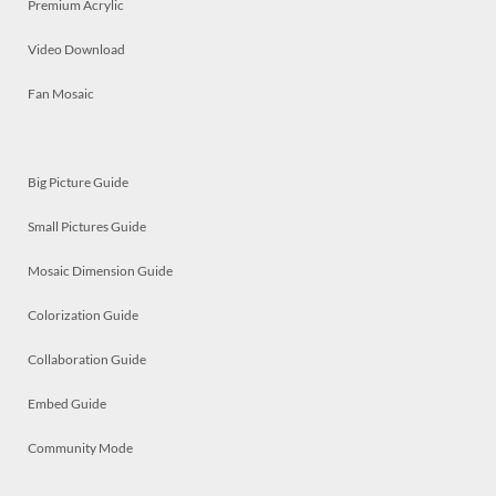
Premium Acrylic
Video Download
Fan Mosaic
Big Picture Guide
Small Pictures Guide
Mosaic Dimension Guide
Colorization Guide
Collaboration Guide
Embed Guide
Community Mode