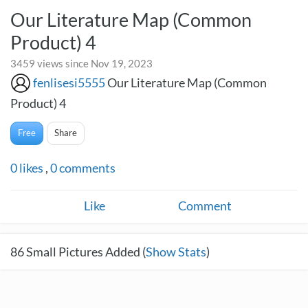
Our Literature Map (Common
Product) 4
3459 views since Nov 19, 2023
fenlisesi5555
Our Literature Map (Common
Product) 4
Free
Share
0
likes
,
0
comments
Like
Comment
86
Small Pictures Added (
Show Stats
)