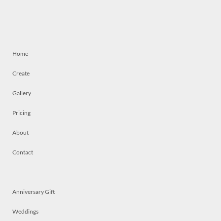
Home
Create
Gallery
Pricing
About
Contact
Anniversary Gift
Weddings