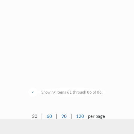
<
Showing items 61 through 86 of 86.
30
|
60
|
90
|
120
per page