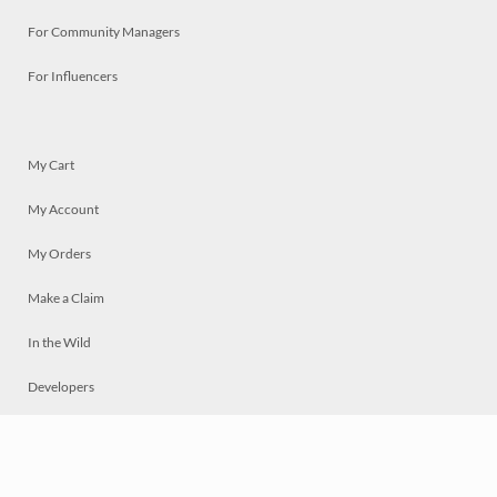
For Community Managers
For Influencers
My Cart
My Account
My Orders
Make a Claim
In the Wild
Developers
Live
Chat