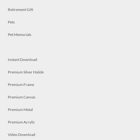
Retirement Gift
Pets
Pet Memorials
Instant Download
Premium Silver Halide
Premium Frame
Premium Canvas
Premium Metal
Premium Acrylic
Video Download