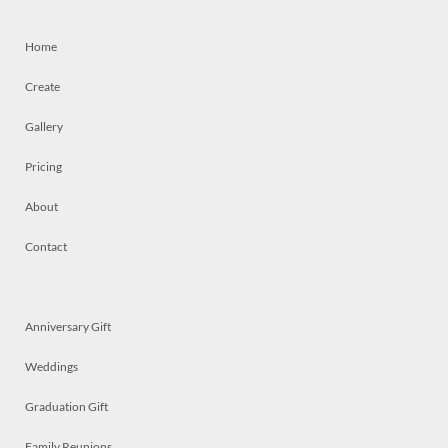
Home
Create
Gallery
Pricing
About
Contact
Anniversary Gift
Weddings
Graduation Gift
Family Reunions