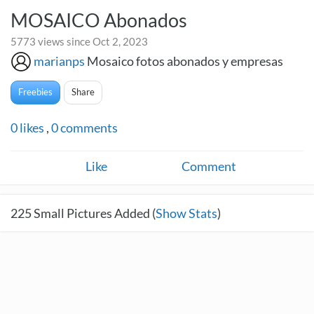
MOSAICO Abonados
5773 views since Oct 2, 2023
marianps
Mosaico fotos abonados y empresas
Freebies
Share
0
likes
,
0
comments
Like
Comment
225
Small Pictures Added (
Show Stats
)