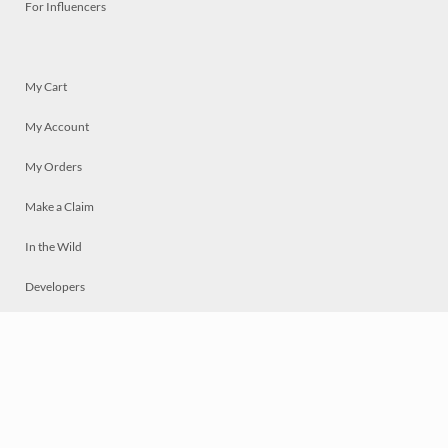
For Influencers
My Cart
My Account
My Orders
Make a Claim
In the Wild
Developers
Live
Chat
Privacy
Terms
© 2026 Mosaically Inc.