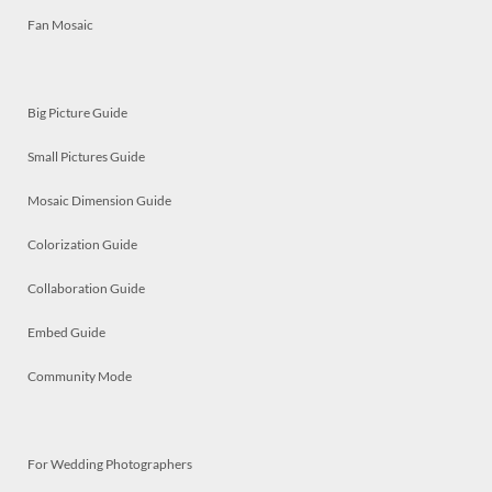
Fan Mosaic
Big Picture Guide
Small Pictures Guide
Mosaic Dimension Guide
Colorization Guide
Collaboration Guide
Embed Guide
Community Mode
For Wedding Photographers