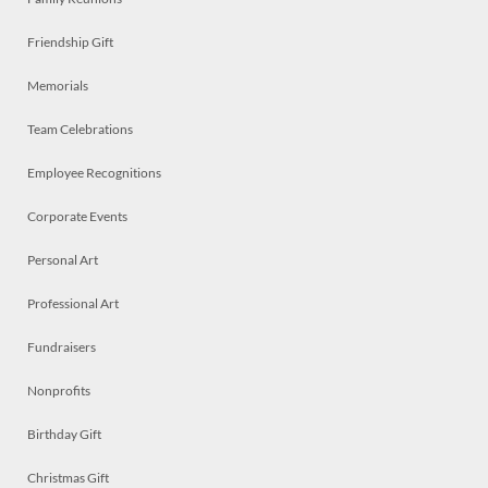
Friendship Gift
Memorials
Team Celebrations
Employee Recognitions
Corporate Events
Personal Art
Professional Art
Fundraisers
Nonprofits
Birthday Gift
Christmas Gift