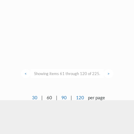
<
Showing items 61 through 120 of 225.
>
30
|
60
|
90
|
120
per page