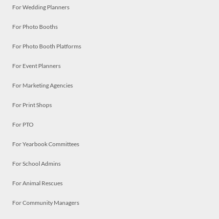
For Wedding Planners
For Photo Booths
For Photo Booth Platforms
For Event Planners
For Marketing Agencies
For Print Shops
For PTO
For Yearbook Committees
For School Admins
For Animal Rescues
For Community Managers