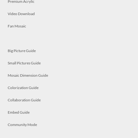
Premium Acrylic
Video Download
Fan Mosaic
Big Picture Guide
Small Pictures Guide
Mosaic Dimension Guide
Colorization Guide
Collaboration Guide
Embed Guide
Community Mode