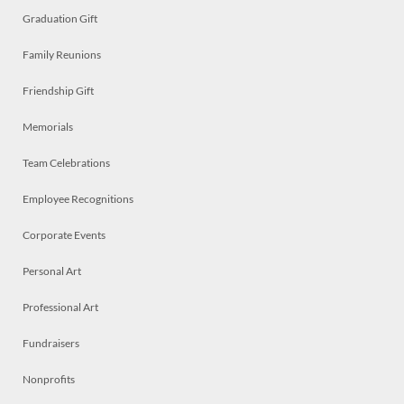
Graduation Gift
Family Reunions
Friendship Gift
Memorials
Team Celebrations
Employee Recognitions
Corporate Events
Personal Art
Professional Art
Fundraisers
Nonprofits