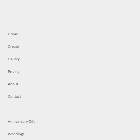
Home
Create
Gallery
Pricing
About
Contact
Anniversary Gift
Weddings