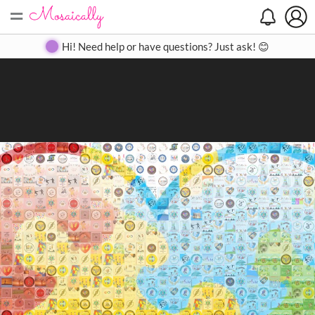
=
Search
Search
Create
Gallery
Pricing
About
Contact
Hi! Need help or have questions? Just ask! 😊
Close
◀
▶