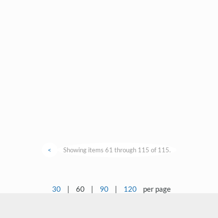
<
Showing items 61 through 115 of 115.
30
|
60
|
90
|
120
per page