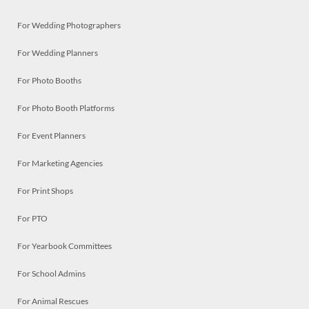
For Wedding Photographers
For Wedding Planners
For Photo Booths
For Photo Booth Platforms
For Event Planners
For Marketing Agencies
For Print Shops
For PTO
For Yearbook Committees
For School Admins
For Animal Rescues