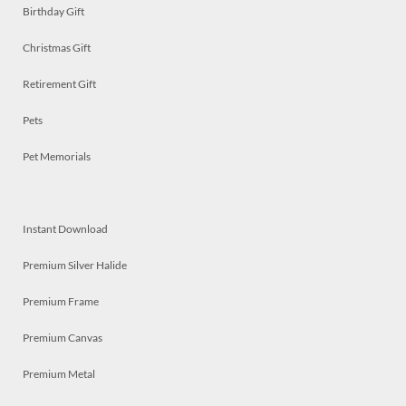
Birthday Gift
Christmas Gift
Retirement Gift
Pets
Pet Memorials
Instant Download
Premium Silver Halide
Premium Frame
Premium Canvas
Premium Metal