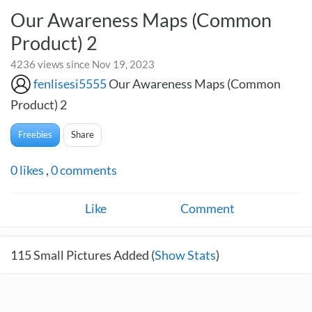
Our Awareness Maps (Common
Product) 2
4236 views since Nov 19, 2023
fenlisesi5555
Our Awareness Maps (Common
Product) 2
Freebies
Share
0
likes
,
0
comments
Like
Comment
115
Small Pictures Added (
Show Stats
)