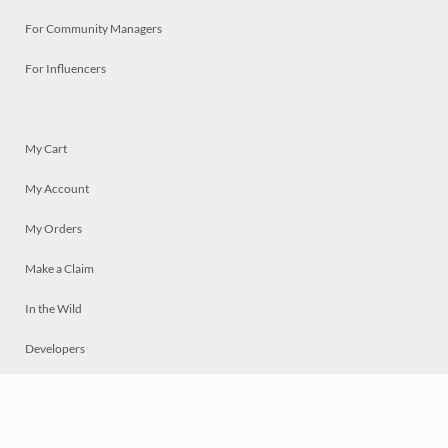
For Community Managers
For Influencers
My Cart
My Account
My Orders
Make a Claim
In the Wild
Developers
Live
Chat