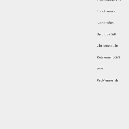
Fundraisers
Nonprofits
Birthday Gift
Christmas Gift
Retirement Gift
Pets
Pet Memorials