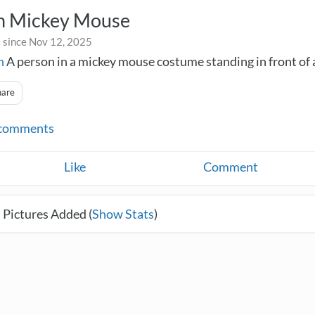
n Mickey Mouse
 since Nov 12, 2025
n
A person in a mickey mouse costume standing in front of 
hare
comments
Like
Comment
 Pictures Added (
Show Stats
)