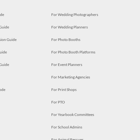
ide
For Wedding Photographers
 Guide
For Wedding Planners
ion Guide
For Photo Booths
uide
For Photo Booth Platforms
 Guide
For Event Planners
For Marketing Agencies
ode
For Print Shops
For PTO
For Yearbook Committees
For School Admins
For Animal Rescues