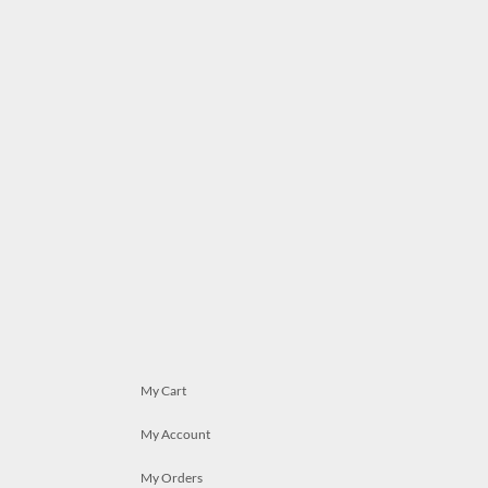
My Cart
My Account
My Orders