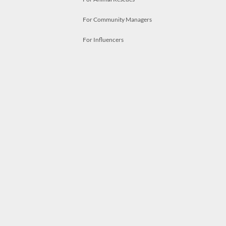
For Community Managers
For Influencers