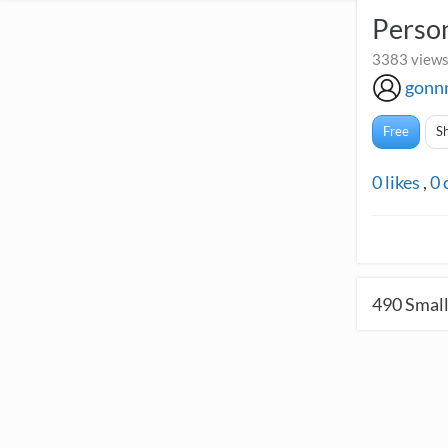
Perso
3383 views
gonn
Free
S
0
likes
,
0
490
Small