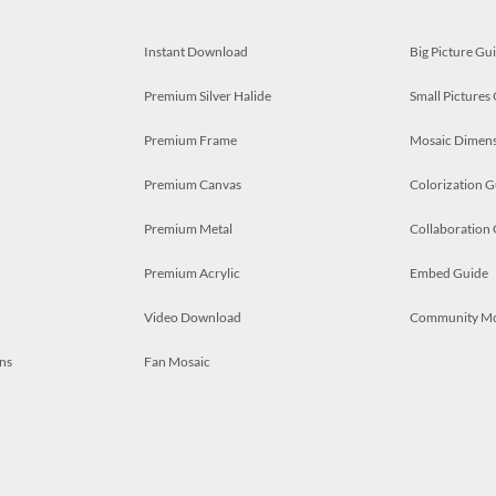
Instant Download
Big Picture Gu
Premium Silver Halide
Small Pictures
Premium Frame
Mosaic Dimens
Premium Canvas
Colorization G
Premium Metal
Collaboration
Premium Acrylic
Embed Guide
Video Download
Community M
ns
Fan Mosaic