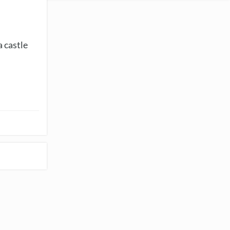
a castle