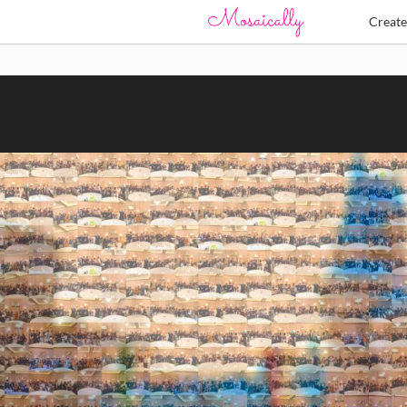
Creat