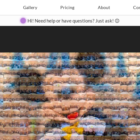
Search
Search
e
Create
Gallery
Gallery
Pricing
Pricing
About
About
Contact
Con
Hi! Need help or have questions? Just ask! 😊
Close
◀
▶