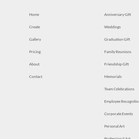
Home
Anniversary Gift
Create
Weddings
Gallery
Graduation Gift
Pricing
Family Reunions
About
Friendship Gift
Contact
Memorials
Team Celebrations
Employee Recognitio
Corporate Events
Personal Art
Professional Art