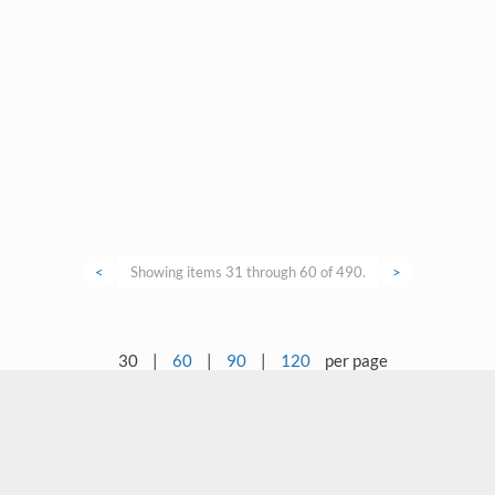
<
Showing items 31 through 60 of 490.
>
30
|
60
|
90
|
120
per page