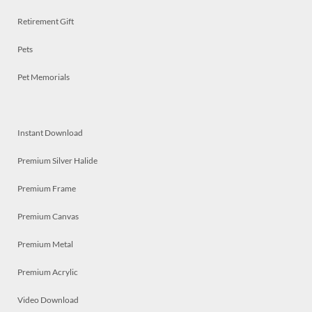
Retirement Gift
Pets
Pet Memorials
Instant Download
Premium Silver Halide
Premium Frame
Premium Canvas
Premium Metal
Premium Acrylic
Video Download