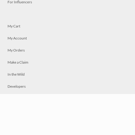
For Influencers
My Cart
My Account
My Orders
Make a Claim
In the Wild
Developers
Live
Chat
Privacy
Terms
© 2026 Mosaically Inc.