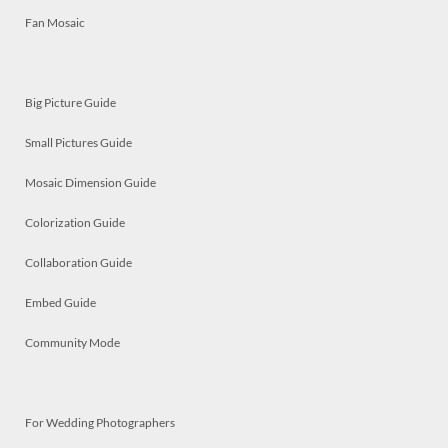
Fan Mosaic
Big Picture Guide
Small Pictures Guide
Mosaic Dimension Guide
Colorization Guide
Collaboration Guide
Embed Guide
Community Mode
For Wedding Photographers