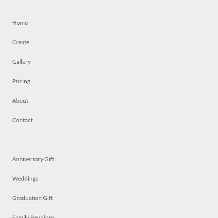
Home
Create
Gallery
Pricing
About
Contact
Anniversary Gift
Weddings
Graduation Gift
Family Reunions