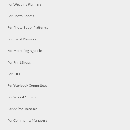
For Wedding Planners
For Photo Booths
For Photo Booth Platforms
For Event Planners
For Marketing Agencies
For Print Shops
For PTO
For Yearbook Committees
For School Admins
For Animal Rescues
For Community Managers