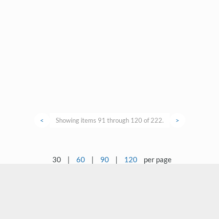
<
Showing items 91 through 120 of 222.
>
30
|
60
|
90
|
120
per page