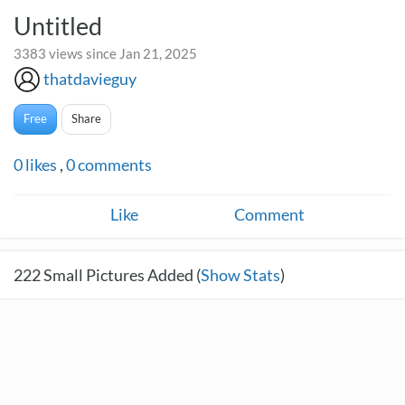
Untitled
3383 views since Jan 21, 2025
thatdavieguy
Free
Share
0
likes
,
0
comments
Like
Comment
222
Small Pictures Added (
Show Stats
)