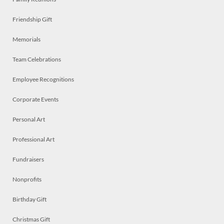
Friendship Gift
Memorials
Team Celebrations
Employee Recognitions
Corporate Events
Personal Art
Professional Art
Fundraisers
Nonprofits
Birthday Gift
Christmas Gift