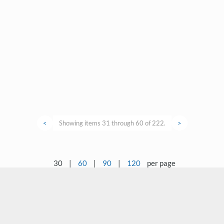
<
Showing items 31 through 60 of 222.
>
30
|
60
|
90
|
120
per page