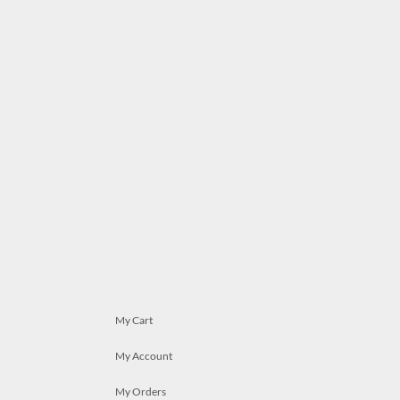
My Cart
My Account
My Orders