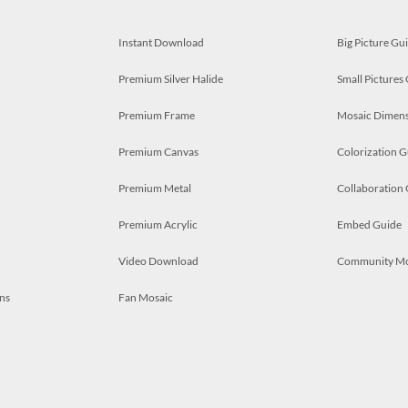
Instant Download
Big Picture Gu
Premium Silver Halide
Small Pictures
Premium Frame
Mosaic Dimens
Premium Canvas
Colorization G
Premium Metal
Collaboration
Premium Acrylic
Embed Guide
Video Download
Community M
ns
Fan Mosaic