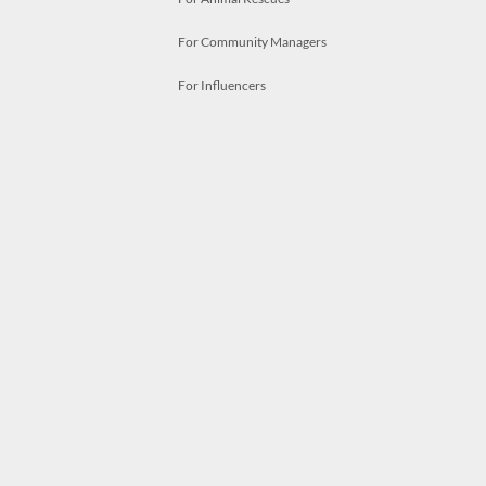
For Community Managers
For Influencers