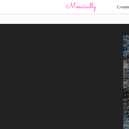
Creat