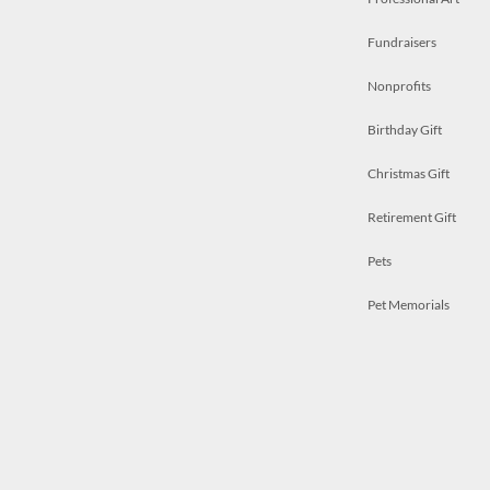
Fundraisers
Nonprofits
Birthday Gift
Christmas Gift
Retirement Gift
Pets
Pet Memorials