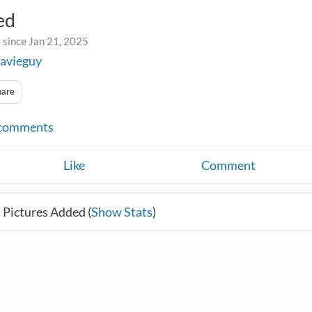
ed
 since Jan 21, 2025
avieguy
hare
comments
Like
Comment
 Pictures Added (
Show Stats
)