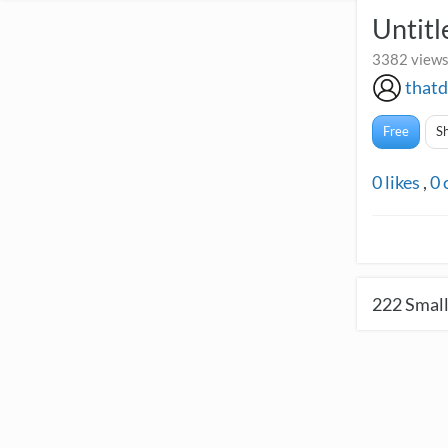
Untitl
3382 views
thatd
Free
S
0
likes
,
0
222
Small