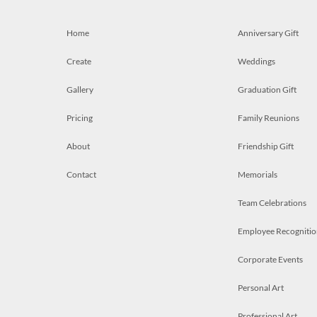
Home
Anniversary Gift
Create
Weddings
Gallery
Graduation Gift
Pricing
Family Reunions
About
Friendship Gift
Contact
Memorials
Team Celebrations
Employee Recognitio
Corporate Events
Personal Art
Professional Art