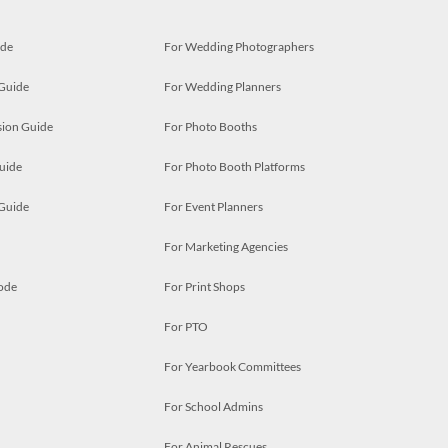
ide
For Wedding Photographers
 Guide
For Wedding Planners
ion Guide
For Photo Booths
uide
For Photo Booth Platforms
 Guide
For Event Planners
For Marketing Agencies
ode
For Print Shops
For PTO
For Yearbook Committees
For School Admins
For Animal Rescues