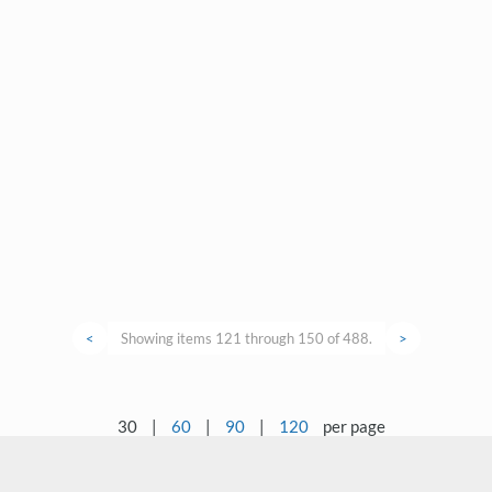
<
Showing items 121 through 150 of 488.
>
30
|
60
|
90
|
120
per page