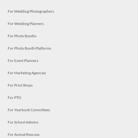
For Wedding Photographers
For Wedding Planners
For Photo Booths
For Photo Booth Platforms
For Event Planners
For Marketing Agencies
For Print Shops
For PTO
For Yearbook Committees
For School Admins
For Animal Rescues