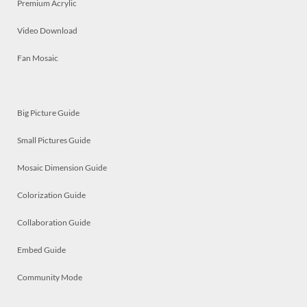
Premium Acrylic
Video Download
Fan Mosaic
Big Picture Guide
Small Pictures Guide
Mosaic Dimension Guide
Colorization Guide
Collaboration Guide
Embed Guide
Community Mode