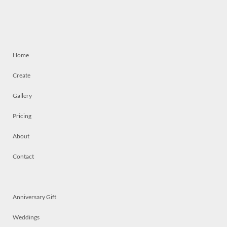
Home
Create
Gallery
Pricing
About
Contact
Anniversary Gift
Weddings