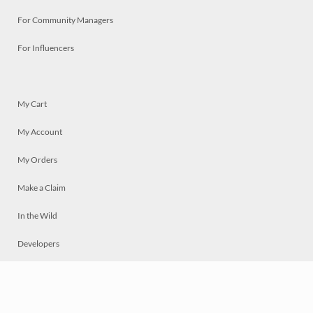
For Community Managers
For Influencers
My Cart
My Account
My Orders
Make a Claim
In the Wild
Developers
Live
Chat