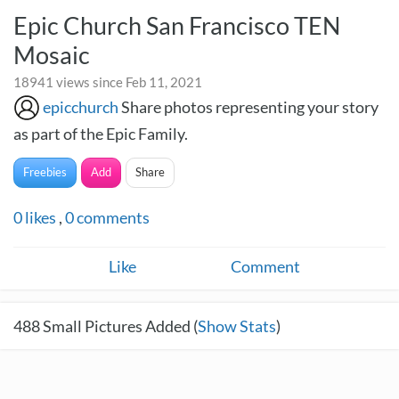
Epic Church San Francisco TEN
Mosaic
18941 views since Feb 11, 2021
epicchurch
Share photos representing your story
as part of the Epic Family.
Freebies
Add
Share
0
likes
,
0
comments
Like
Comment
488
Small Pictures Added (
Show Stats
)