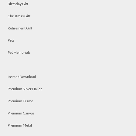
Birthday Gift
Christmas Gift
Retirement Gift
Pets
Pet Memorials
Instant Download
Premium Silver Halide
Premium Frame
Premium Canvas
Premium Metal