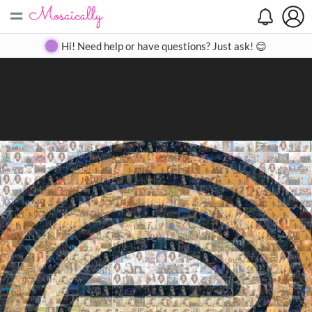
=
Search
Search
Create
Gallery
Pricing
About
Contact
Hi! Need help or have questions? Just ask! 😊
Close
◀
▶