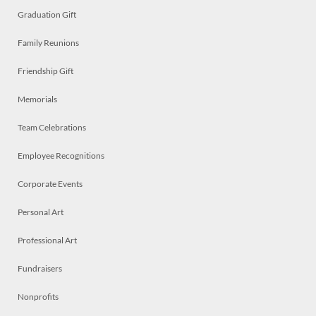
Graduation Gift
Family Reunions
Friendship Gift
Memorials
Team Celebrations
Employee Recognitions
Corporate Events
Personal Art
Professional Art
Fundraisers
Nonprofits