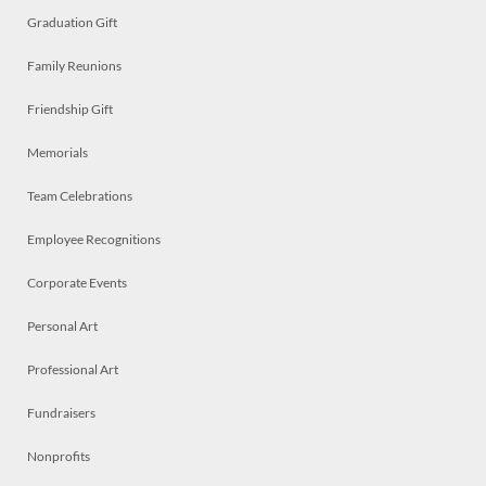
Graduation Gift
Family Reunions
Friendship Gift
Memorials
Team Celebrations
Employee Recognitions
Corporate Events
Personal Art
Professional Art
Fundraisers
Nonprofits