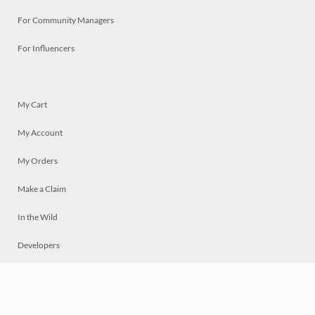
For Community Managers
For Influencers
My Cart
My Account
My Orders
Make a Claim
In the Wild
Developers
Live
Chat