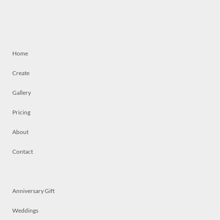
Home
Create
Gallery
Pricing
About
Contact
Anniversary Gift
Weddings