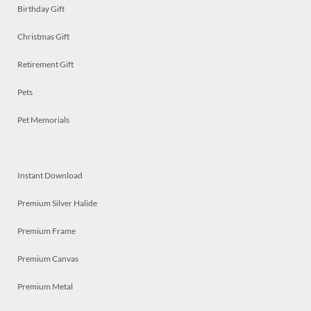
Birthday Gift
Christmas Gift
Retirement Gift
Pets
Pet Memorials
Instant Download
Premium Silver Halide
Premium Frame
Premium Canvas
Premium Metal