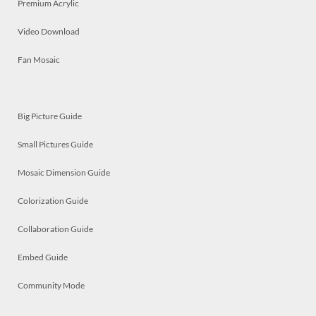
Premium Acrylic
Video Download
Fan Mosaic
Big Picture Guide
Small Pictures Guide
Mosaic Dimension Guide
Colorization Guide
Collaboration Guide
Embed Guide
Community Mode