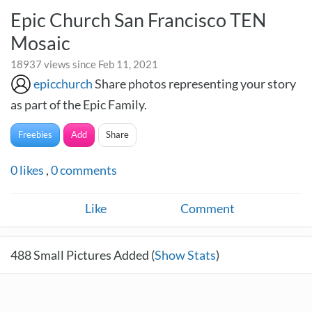
Epic Church San Francisco TEN
Mosaic
18937 views since Feb 11, 2021
epicchurch
Share photos representing your story
as part of the Epic Family.
Freebies
Add
Share
0
likes
,
0
comments
Like
Comment
488
Small Pictures Added (
Show Stats
)