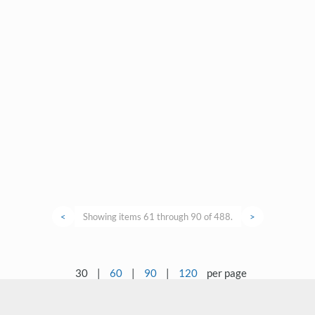
<
Showing items 61 through 90 of 488.
>
30
|
60
|
90
|
120
per page