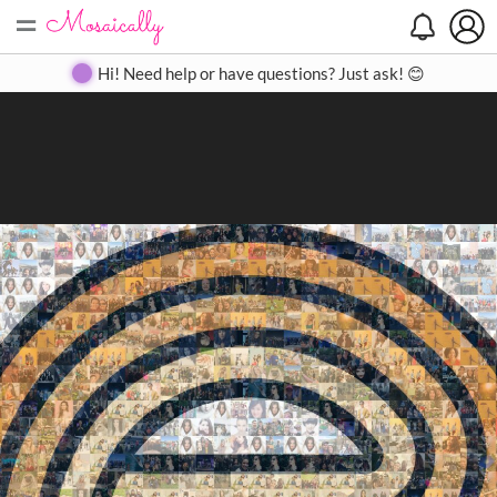
=
Search
Search
Create
Gallery
Pricing
About
Contact
Hi! Need help or have questions? Just ask! 😊
Close
◀
▶