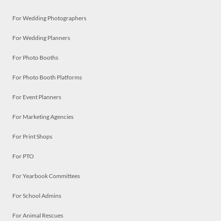
For Wedding Photographers
For Wedding Planners
For Photo Booths
For Photo Booth Platforms
For Event Planners
For Marketing Agencies
For Print Shops
For PTO
For Yearbook Committees
For School Admins
For Animal Rescues