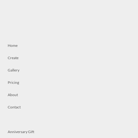
Home
Create
Gallery
Pricing
About
Contact
Anniversary Gift