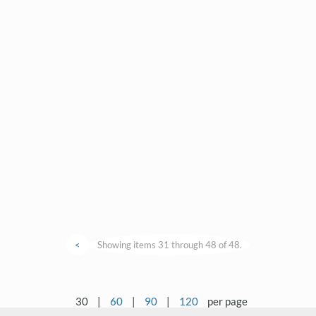
<
Showing items 31 through 48 of 48.
30
|
60
|
90
|
120
per page