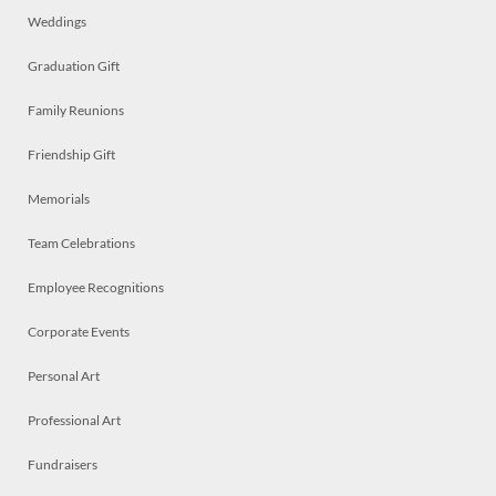
Weddings
Graduation Gift
Family Reunions
Friendship Gift
Memorials
Team Celebrations
Employee Recognitions
Corporate Events
Personal Art
Professional Art
Fundraisers