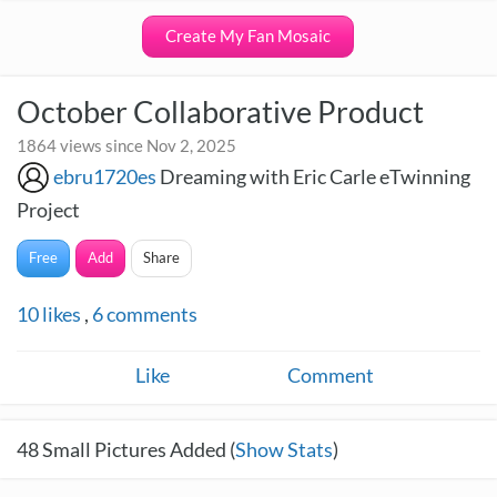
Create My Fan Mosaic
October Collaborative Product
1864 views since Nov 2, 2025
ebru1720es
Dreaming with Eric Carle eTwinning
Project
Free
Add
Share
10
likes
,
6
comments
Like
Comment
48
Small Pictures Added (
Show Stats
)