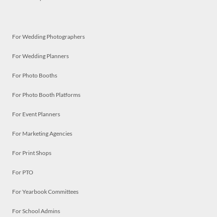
For Wedding Photographers
For Wedding Planners
For Photo Booths
For Photo Booth Platforms
For Event Planners
For Marketing Agencies
For Print Shops
For PTO
For Yearbook Committees
For School Admins