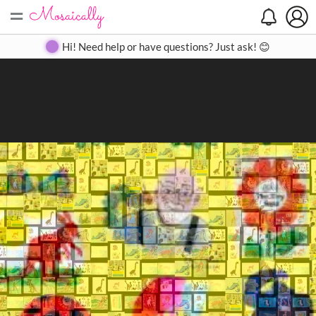
=
Search
Search
Create
Gallery
Pricing
About
Contact
Hi! Need help or have questions? Just ask! 😊
Close
◀
▶