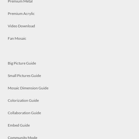
Premium Metal
Premium Acrylic
Video Download
Fan Mosaic
Big Picture Guide
Small Pictures Guide
Mosaic Dimension Guide
Colorization Guide
Collaboration Guide
Embed Guide
Community Mode