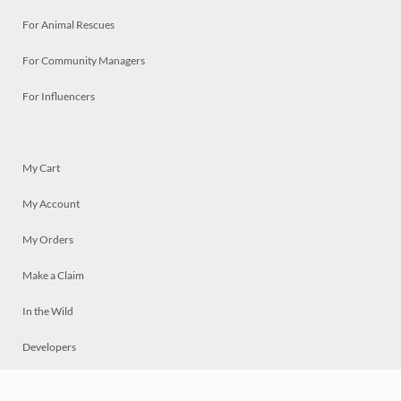
For Animal Rescues
For Community Managers
For Influencers
My Cart
My Account
My Orders
Make a Claim
In the Wild
Developers
Live