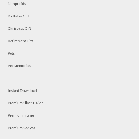
Nonprofits
Birthday Gift
Christmas Gift
Retirement Gift
Pets
Pet Memorials
Instant Download
Premium Silver Halide
Premium Frame
Premium Canvas