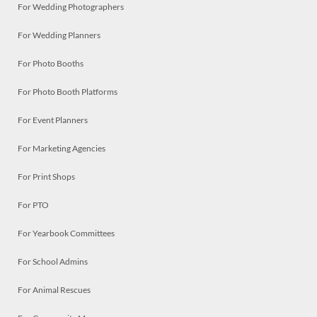
For Wedding Photographers
For Wedding Planners
For Photo Booths
For Photo Booth Platforms
For Event Planners
For Marketing Agencies
For Print Shops
For PTO
For Yearbook Committees
For School Admins
For Animal Rescues