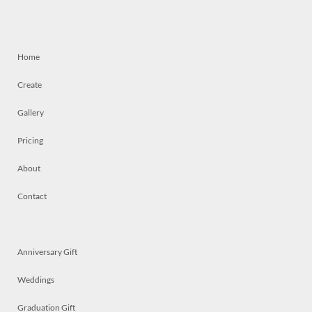
Home
Create
Gallery
Pricing
About
Contact
Anniversary Gift
Weddings
Graduation Gift