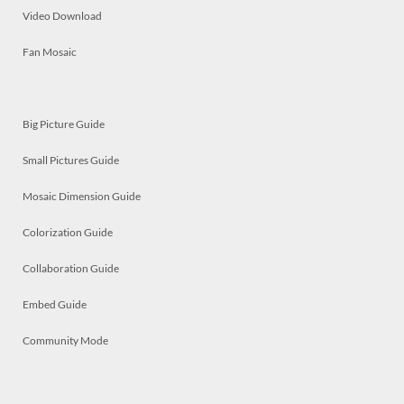
Video Download
Fan Mosaic
Big Picture Guide
Small Pictures Guide
Mosaic Dimension Guide
Colorization Guide
Collaboration Guide
Embed Guide
Community Mode