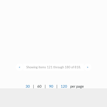
<
Showing items 121 through 180 of 818.
>
30
|
60
|
90
|
120
per page