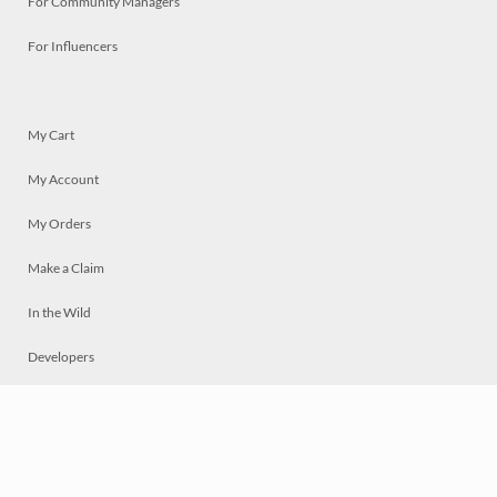
For Community Managers
For Influencers
My Cart
My Account
My Orders
Make a Claim
In the Wild
Developers
Live
Chat
Privacy
Terms
© 2026 Mosaically Inc.