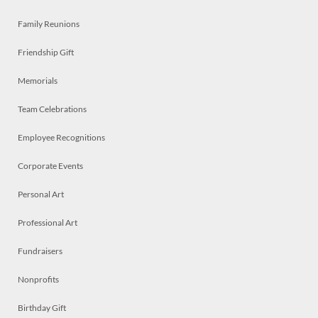
Family Reunions
Friendship Gift
Memorials
Team Celebrations
Employee Recognitions
Corporate Events
Personal Art
Professional Art
Fundraisers
Nonprofits
Birthday Gift