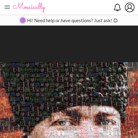
=
Search
Search
Create
Gallery
Pricing
About
Contact
Hi! Need help or have questions? Just ask! 😊
Close
◀
▶