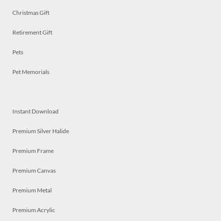
Christmas Gift
Retirement Gift
Pets
Pet Memorials
Instant Download
Premium Silver Halide
Premium Frame
Premium Canvas
Premium Metal
Premium Acrylic