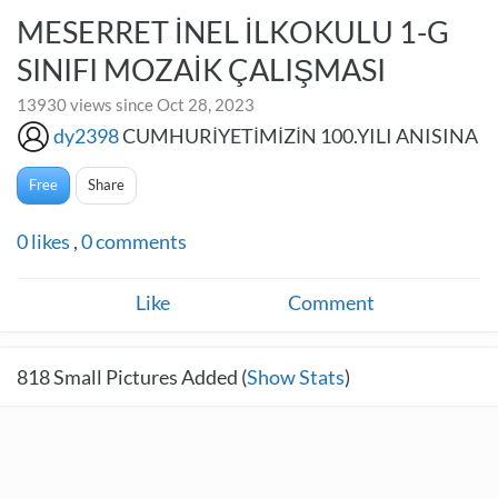
MESERRET İNEL İLKOKULU 1-G
SINIFI MOZAİK ÇALIŞMASI
13930 views since Oct 28, 2023
dy2398
CUMHURİYETİMİZİN 100.YILI ANISINA
Free
Share
0
likes
,
0
comments
Like
Comment
818
Small Pictures Added (
Show Stats
)