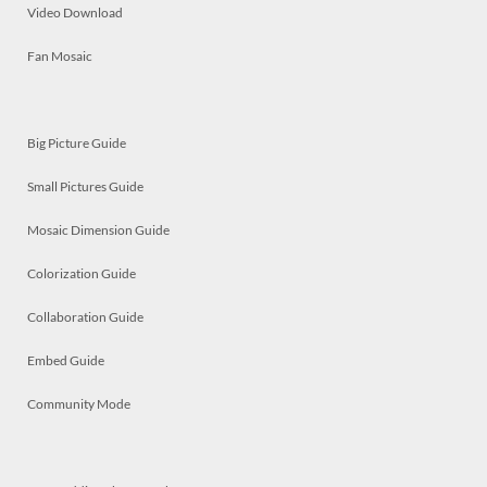
Video Download
Fan Mosaic
Big Picture Guide
Small Pictures Guide
Mosaic Dimension Guide
Colorization Guide
Collaboration Guide
Embed Guide
Community Mode