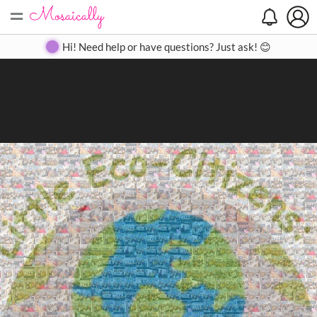
=
Search
Search
Create
Gallery
Pricing
About
Contact
Hi! Need help or have questions? Just ask! 😊
Close
◀
▶