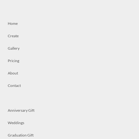
Home
Create
Gallery
Pricing
About
Contact
Anniversary Gift
Weddings
Graduation Gift