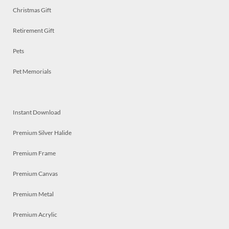
Christmas Gift
Retirement Gift
Pets
Pet Memorials
Instant Download
Premium Silver Halide
Premium Frame
Premium Canvas
Premium Metal
Premium Acrylic