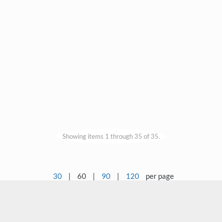
Showing items 1 through 35 of 35.
30
|
60
|
90
|
120
per page