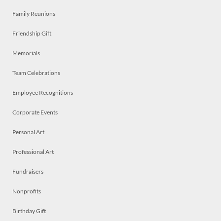
Family Reunions
Friendship Gift
Memorials
Team Celebrations
Employee Recognitions
Corporate Events
Personal Art
Professional Art
Fundraisers
Nonprofits
Birthday Gift