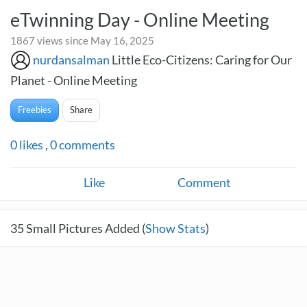
eTwinning Day - Online Meeting
1867 views since May 16, 2025
nurdansalman
Little Eco-Citizens: Caring for Our
Planet - Online Meeting
Freebies
Share
0
likes
,
0
comments
Like
Comment
35
Small Pictures Added (
Show Stats
)