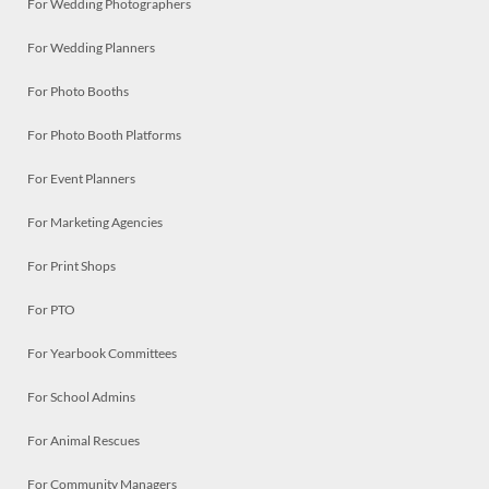
For Wedding Photographers
For Wedding Planners
For Photo Booths
For Photo Booth Platforms
For Event Planners
For Marketing Agencies
For Print Shops
For PTO
For Yearbook Committees
For School Admins
For Animal Rescues
For Community Managers