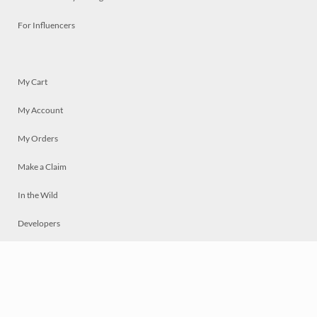
For Influencers
My Cart
My Account
My Orders
Make a Claim
In the Wild
Developers
Live
Chat
Privacy
Terms
© 2026 Mosaically Inc.