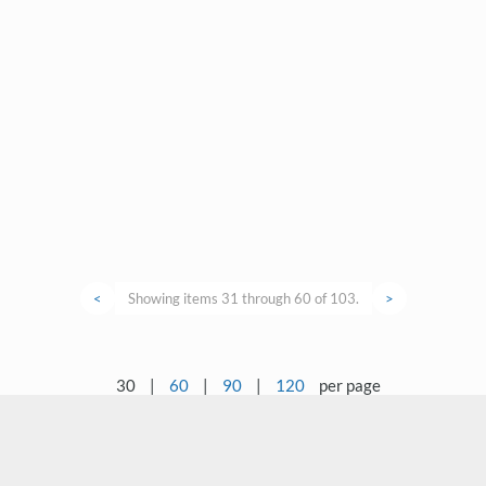
<
Showing items 31 through 60 of 103.
>
30
|
60
|
90
|
120
per page