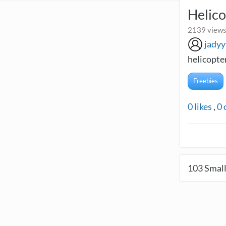
Helico
2139 views
jadyy
helicopter
Freebies
0
likes
,
0
103
Small