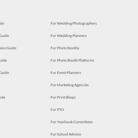
ide
For Wedding Photographers
 Guide
For Wedding Planners
ion Guide
For Photo Booths
uide
For Photo Booth Platforms
 Guide
For Event Planners
For Marketing Agencies
ode
For Print Shops
For PTO
For Yearbook Committees
For School Admins