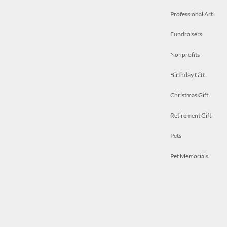
Professional Art
Fundraisers
Nonprofits
Birthday Gift
Christmas Gift
Retirement Gift
Pets
Pet Memorials