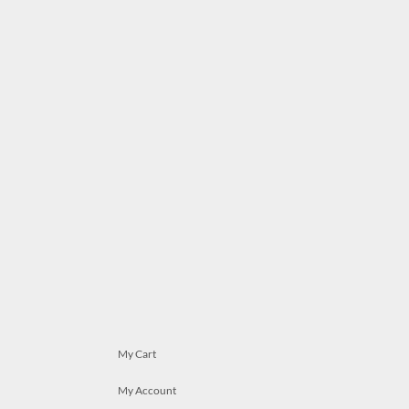
My Cart
My Account