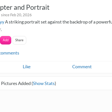
pter and Portrait
 since Feb 20, 2026
yy
A striking portrait set against the backdrop of a powerf
.
Add
Share
comments
Like
Comment
 Pictures Added (
Show Stats
)