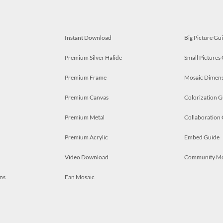
Instant Download
Big Picture Gu
Premium Silver Halide
Small Pictures
Premium Frame
Mosaic Dimens
Premium Canvas
Colorization G
Premium Metal
Collaboration
Premium Acrylic
Embed Guide
Video Download
Community M
ns
Fan Mosaic