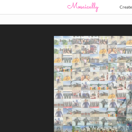
Creat