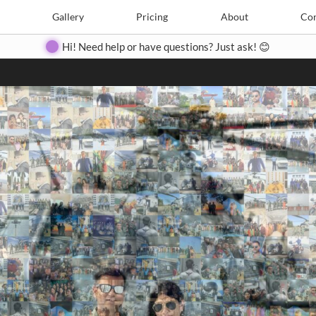
Search
Search
e
Create
Gallery
Gallery
Pricing
Pricing
About
About
Contact
Con
Hi! Need help or have questions? Just ask! 😊
Close
◀
▶