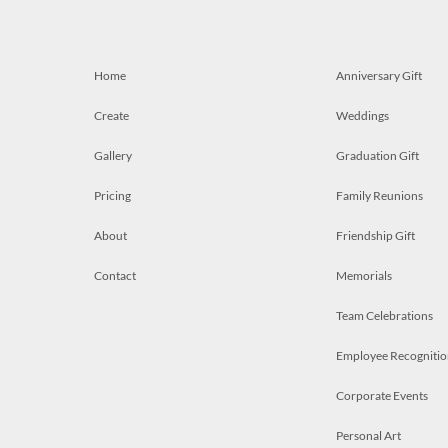
Home
Anniversary Gift
Create
Weddings
Gallery
Graduation Gift
Pricing
Family Reunions
About
Friendship Gift
Contact
Memorials
Team Celebrations
Employee Recognitio
Corporate Events
Personal Art