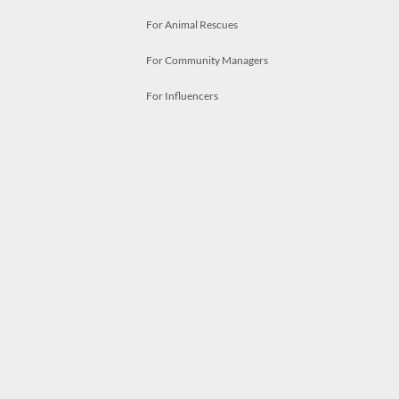
For Animal Rescues
For Community Managers
For Influencers