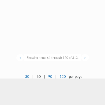
<
Showing items 61 through 120 of 313.
>
30
|
60
|
90
|
120
per page