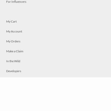
For Influencers
My Cart
My Account
My Orders
Make a Claim
In the Wild
Developers
Live
Chat
Privacy
Terms
© 2026 Mosaically Inc.