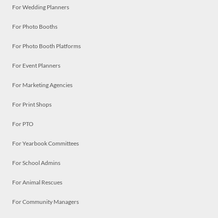
For Wedding Planners
For Photo Booths
For Photo Booth Platforms
For Event Planners
For Marketing Agencies
For Print Shops
For PTO
For Yearbook Committees
For School Admins
For Animal Rescues
For Community Managers