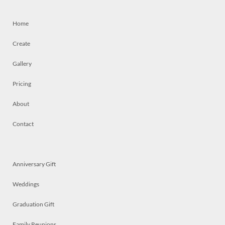
Home
Create
Gallery
Pricing
About
Contact
Anniversary Gift
Weddings
Graduation Gift
Family Reunions