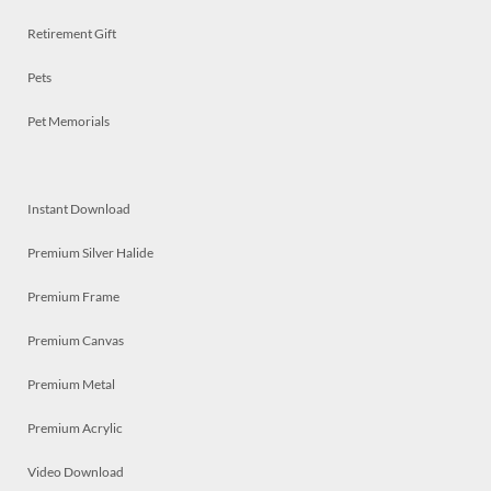
Retirement Gift
Pets
Pet Memorials
Instant Download
Premium Silver Halide
Premium Frame
Premium Canvas
Premium Metal
Premium Acrylic
Video Download