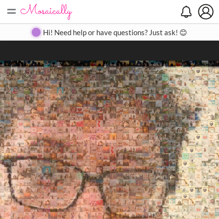
=
Search
Search
Create
Gallery
Pricing
About
Contact
Hi! Need help or have questions? Just ask! 😊
Close
◀
▶