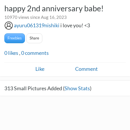
happy 2nd anniversary babe!
10970 views since Aug 16, 2023
ayuru061319nishiki
i love you! <3
Freebies
Share
0
likes
,
0
comments
Like
Comment
313
Small Pictures Added (
Show Stats
)