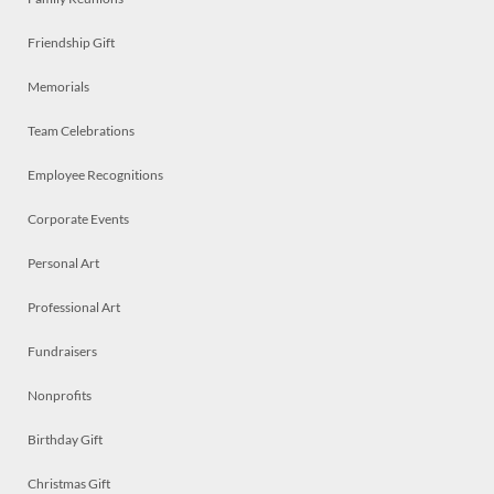
Friendship Gift
Memorials
Team Celebrations
Employee Recognitions
Corporate Events
Personal Art
Professional Art
Fundraisers
Nonprofits
Birthday Gift
Christmas Gift