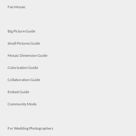
Fan Mosaic
Big Picture Guide
Small Pictures Guide
Mosaic Dimension Guide
Colorization Guide
Collaboration Guide
Embed Guide
Community Mode
For Wedding Photographers