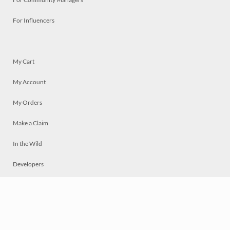
For Influencers
My Cart
My Account
My Orders
Make a Claim
In the Wild
Developers
Live
Chat
Privacy
Terms
© 2026 Mosaically Inc.