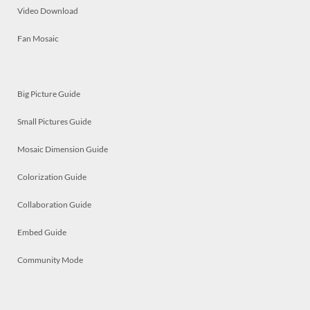
Video Download
Fan Mosaic
Big Picture Guide
Small Pictures Guide
Mosaic Dimension Guide
Colorization Guide
Collaboration Guide
Embed Guide
Community Mode