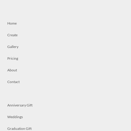
Home
Create
Gallery
Pricing
About
Contact
Anniversary Gift
Weddings
Graduation Gift