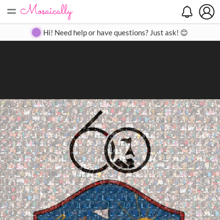
=
Search
Search
Create
Gallery
Pricing
About
Contact
Hi! Need help or have questions? Just ask! 😊
Close
◀
▶