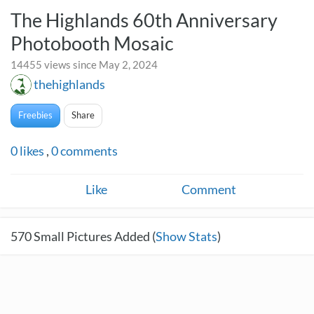
The Highlands 60th Anniversary
Photobooth Mosaic
14455 views since May 2, 2024
thehighlands
Freebies
Share
0
likes
,
0
comments
Like
Comment
570
Small Pictures Added (
Show Stats
)