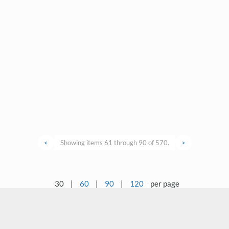
<
Showing items 61 through 90 of 570.
>
30
|
60
|
90
|
120
per page