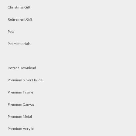
Christmas Gift
Retirement Gift
Pets
Pet Memorials
Instant Download
Premium Silver Halide
Premium Frame
Premium Canvas
Premium Metal
Premium Acrylic