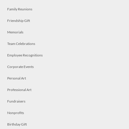
Family Reunions
Friendship Gift
Memorials
Team Celebrations
Employee Recognitions
Corporate Events
Personal Art
Professional Art
Fundraisers
Nonprofits
Birthday Gift