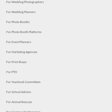
For Wedding Photographers
For Wedding Planners
For Photo Booths
For Photo Booth Platforms
For Event Planners
For Marketing Agencies
For Print Shops
For PTO
For Yearbook Committees
For School Admins
For Animal Rescues
For Community Managers