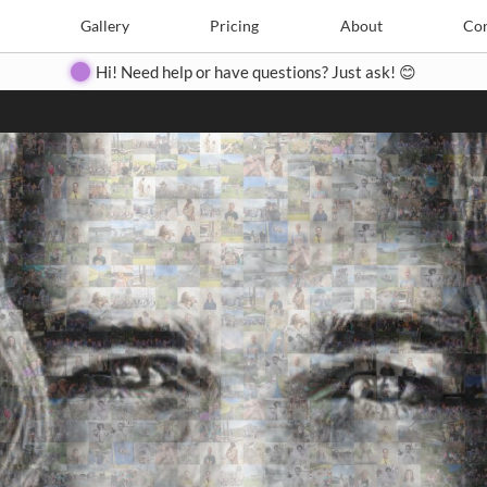
Search
Search
e
Create
Gallery
Gallery
Pricing
Pricing
About
About
Contact
Con
Hi! Need help or have questions? Just ask! 😊
Close
◀
▶