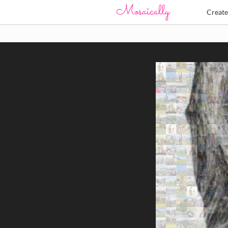
Creat