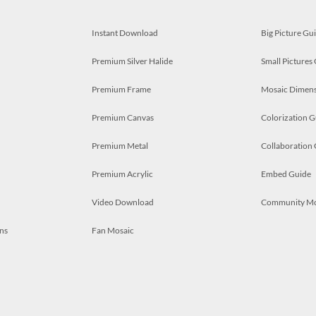
Instant Download
Big Picture Gu
Premium Silver Halide
Small Pictures
Premium Frame
Mosaic Dimens
Premium Canvas
Colorization G
Premium Metal
Collaboration
Premium Acrylic
Embed Guide
Video Download
Community M
ns
Fan Mosaic