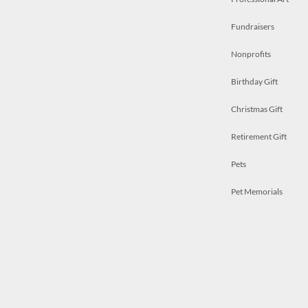
Fundraisers
Nonprofits
Birthday Gift
Christmas Gift
Retirement Gift
Pets
Pet Memorials