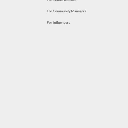
For Community Managers
For Influencers