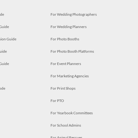
ide
For Wedding Photographers
 Guide
For Wedding Planners
ion Guide
For Photo Booths
uide
For Photo Booth Platforms
 Guide
For Event Planners
For Marketing Agencies
ode
For Print Shops
For PTO
For Yearbook Committees
For School Admins
For Animal Rescues