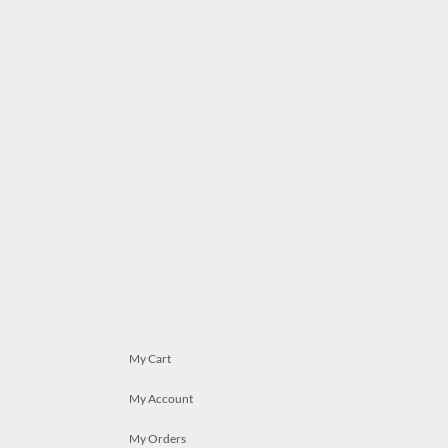
My Cart
My Account
My Orders