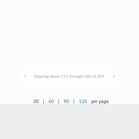
<
Showing items 151 through 180 of 304.
>
30
|
60
|
90
|
120
per page