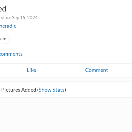
ed
 since Sep 15, 2024
incradic
hare
comments
Like
Comment
 Pictures Added (
Show Stats
)