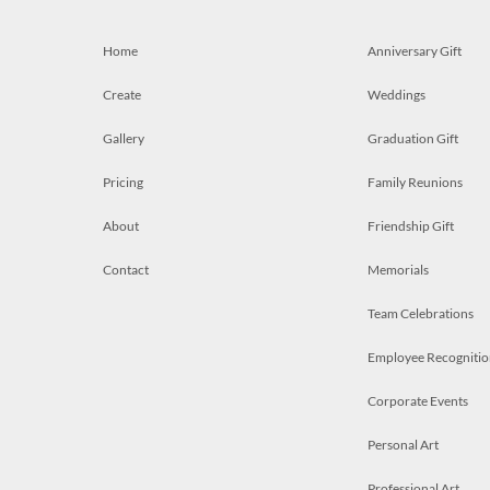
Home
Anniversary Gift
Create
Weddings
Gallery
Graduation Gift
Pricing
Family Reunions
About
Friendship Gift
Contact
Memorials
Team Celebrations
Employee Recognitio
Corporate Events
Personal Art
Professional Art