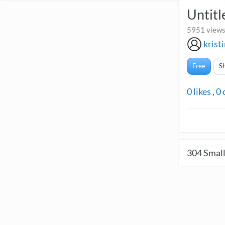
Untitl
5951 views
krist
Free
S
0
likes
,
0
304
Small