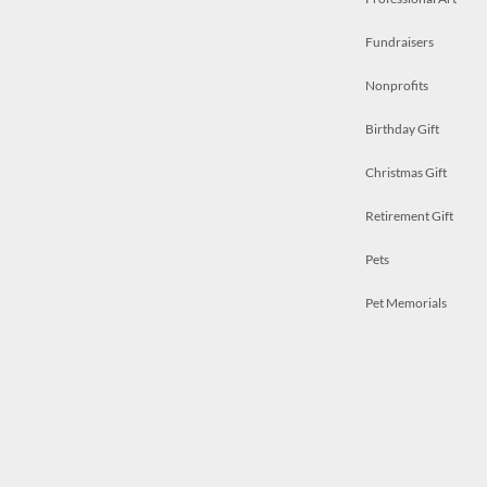
Fundraisers
Nonprofits
Birthday Gift
Christmas Gift
Retirement Gift
Pets
Pet Memorials