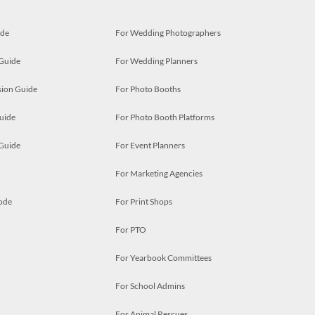
ide
For Wedding Photographers
 Guide
For Wedding Planners
ion Guide
For Photo Booths
uide
For Photo Booth Platforms
 Guide
For Event Planners
For Marketing Agencies
ode
For Print Shops
For PTO
For Yearbook Committees
For School Admins
For Animal Rescues