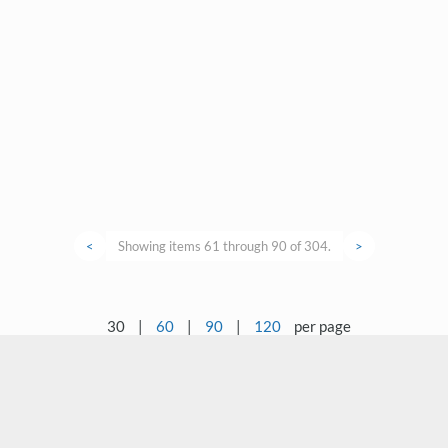
<
Showing items 61 through 90 of 304.
>
30
|
60
|
90
|
120
per page