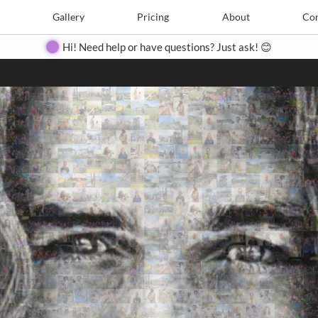
Search
Search
e
Create
Gallery
Gallery
Pricing
Pricing
About
About
Contact
Con
Hi! Need help or have questions? Just ask! 😊
Close
◀
▶