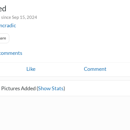
ed
 since Sep 15, 2024
incradic
hare
comments
Like
Comment
 Pictures Added (
Show Stats
)