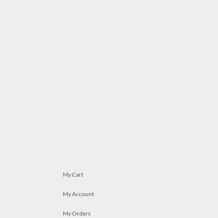
My Cart
My Account
My Orders