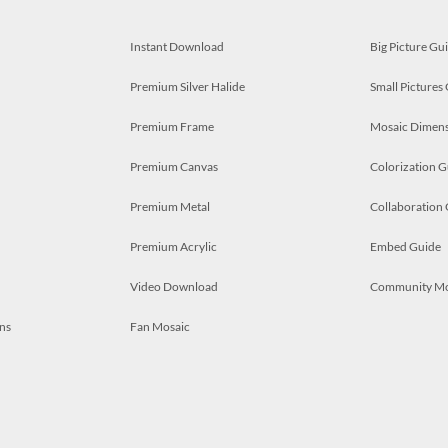
Instant Download
Big Picture Gu
Premium Silver Halide
Small Pictures
Premium Frame
Mosaic Dimens
Premium Canvas
Colorization G
Premium Metal
Collaboration
Premium Acrylic
Embed Guide
Video Download
Community M
ns
Fan Mosaic