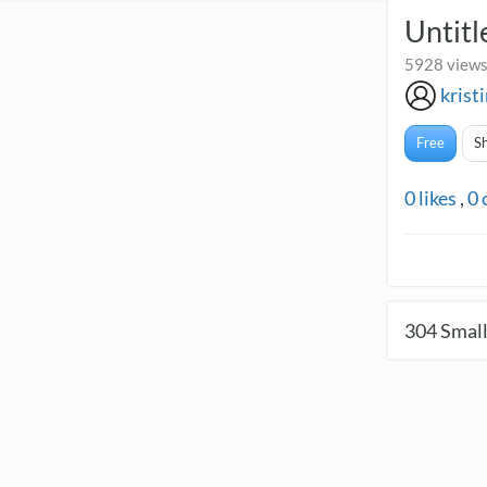
Untitl
5928 views
krist
Free
S
0
likes
,
0
304
Small