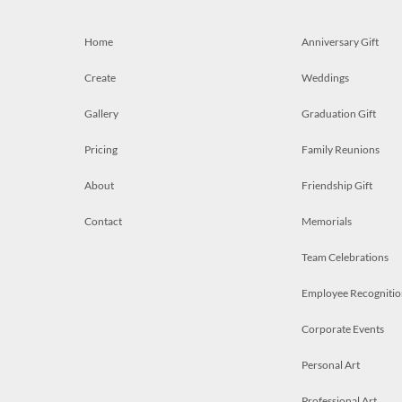
Home
Anniversary Gift
Create
Weddings
Gallery
Graduation Gift
Pricing
Family Reunions
About
Friendship Gift
Contact
Memorials
Team Celebrations
Employee Recognitio
Corporate Events
Personal Art
Professional Art