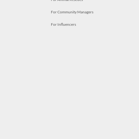
For Community Managers
For Influencers