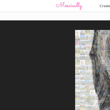
Creat