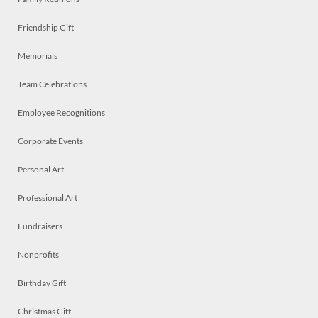
Friendship Gift
Memorials
Team Celebrations
Employee Recognitions
Corporate Events
Personal Art
Professional Art
Fundraisers
Nonprofits
Birthday Gift
Christmas Gift