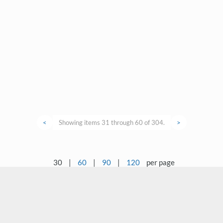
<
Showing items 31 through 60 of 304.
>
30
|
60
|
90
|
120
per page