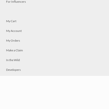
For Influencers
My Cart
My Account
My Orders
Make a Claim
In the Wild
Developers
Live
Chat
Privacy
Terms
© 2026 Mosaically Inc.