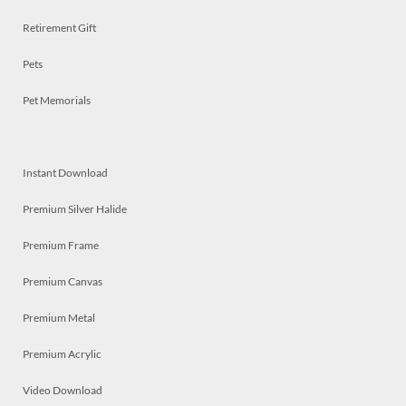
Retirement Gift
Pets
Pet Memorials
Instant Download
Premium Silver Halide
Premium Frame
Premium Canvas
Premium Metal
Premium Acrylic
Video Download