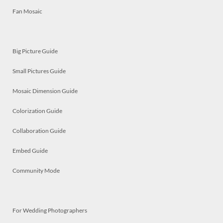
Fan Mosaic
Big Picture Guide
Small Pictures Guide
Mosaic Dimension Guide
Colorization Guide
Collaboration Guide
Embed Guide
Community Mode
For Wedding Photographers