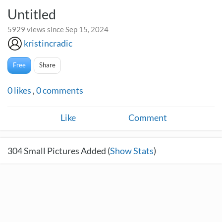
Untitled
5929 views since Sep 15, 2024
kristincradic
Free
Share
0
likes
,
0
comments
Like
Comment
304
Small Pictures Added (
Show Stats
)