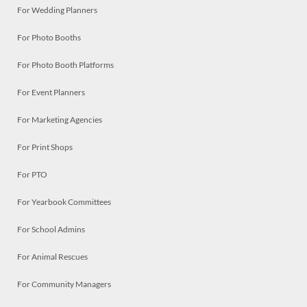
For Wedding Planners
For Photo Booths
For Photo Booth Platforms
For Event Planners
For Marketing Agencies
For Print Shops
For PTO
For Yearbook Committees
For School Admins
For Animal Rescues
For Community Managers