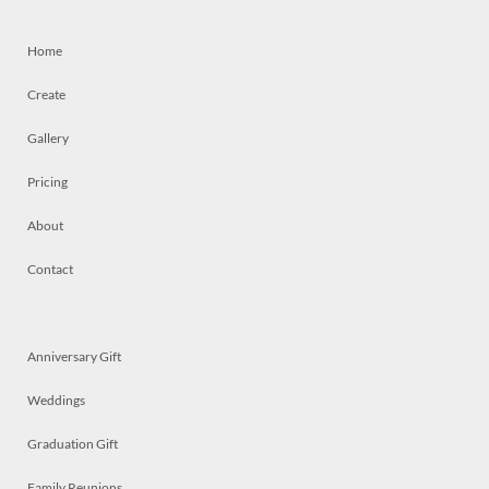
Home
Create
Gallery
Pricing
About
Contact
Anniversary Gift
Weddings
Graduation Gift
Family Reunions