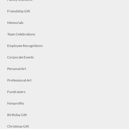
Friendship Gift
Memorials
Team Celebrations
Employee Recognitions
Corporate Events
Personal Art
Professional Art
Fundraisers
Nonprofits
Birthday Gift
Christmas Gift