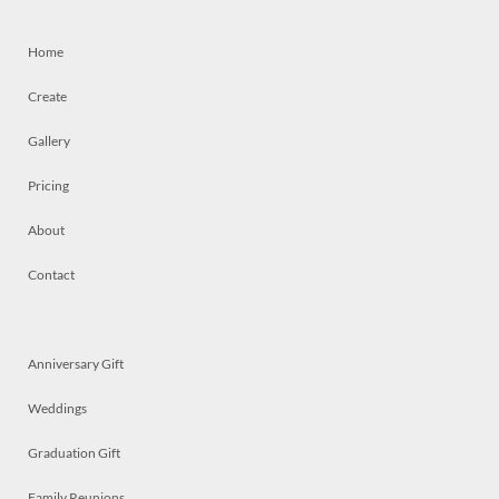
Home
Create
Gallery
Pricing
About
Contact
Anniversary Gift
Weddings
Graduation Gift
Family Reunions