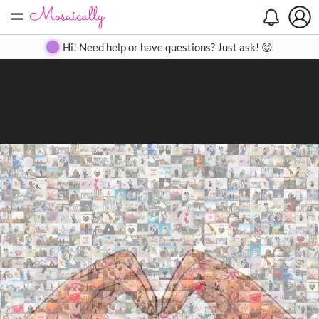
=
Search
Search
Create
Gallery
Pricing
About
Contact
Hi! Need help or have questions? Just ask! 😊
Close
◀
▶