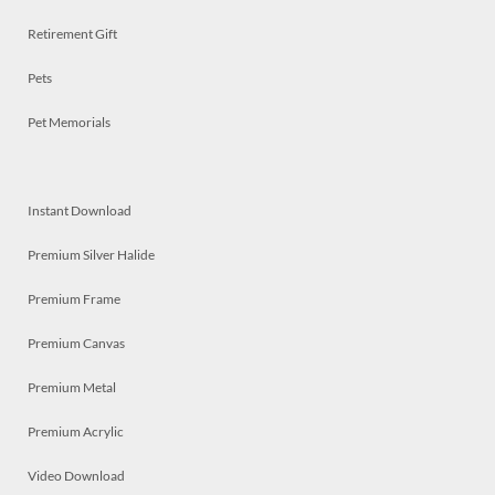
Retirement Gift
Pets
Pet Memorials
Instant Download
Premium Silver Halide
Premium Frame
Premium Canvas
Premium Metal
Premium Acrylic
Video Download