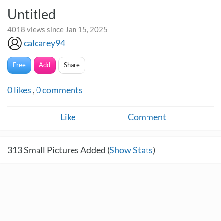
Untitled
4018 views since Jan 15, 2025
calcarey94
Free
Add
Share
0
likes
,
0
comments
Like
Comment
313
Small Pictures Added (
Show Stats
)