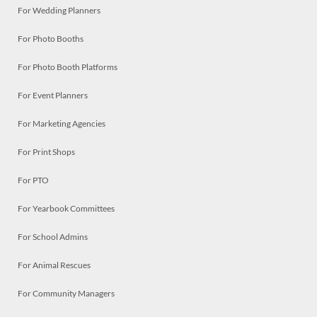
For Wedding Planners
For Photo Booths
For Photo Booth Platforms
For Event Planners
For Marketing Agencies
For Print Shops
For PTO
For Yearbook Committees
For School Admins
For Animal Rescues
For Community Managers