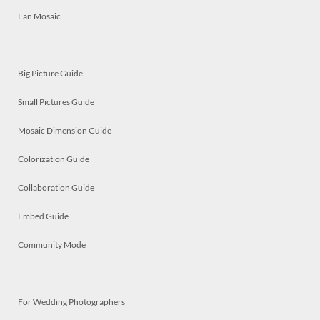
Fan Mosaic
Big Picture Guide
Small Pictures Guide
Mosaic Dimension Guide
Colorization Guide
Collaboration Guide
Embed Guide
Community Mode
For Wedding Photographers