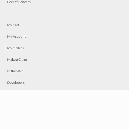
For Influencers
My Cart
My Account
My Orders
Make a Claim
In the Wild
Developers
Live
Chat
Privacy
Terms
© 2026 Mosaically Inc.