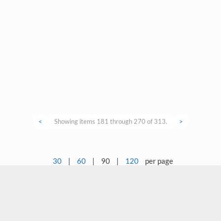
<
Showing items 181 through 270 of 313.
>
30
|
60
|
90
|
120
per page