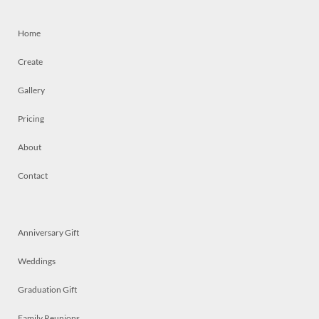
Home
Create
Gallery
Pricing
About
Contact
Anniversary Gift
Weddings
Graduation Gift
Family Reunions