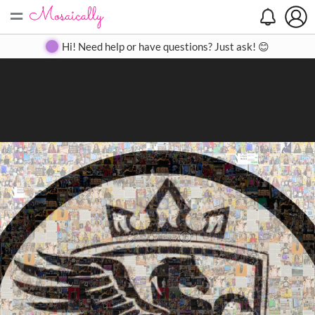
=
Search
Search
Create
Gallery
Pricing
About
Contact
Hi! Need help or have questions? Just ask! 😊
Close
◀
▶