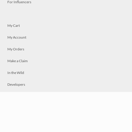
For Influencers
My Cart
My Account
My Orders
Make a Claim
In the Wild
Developers
Live
Chat
Privacy
Terms
© 2026 Mosaically Inc.