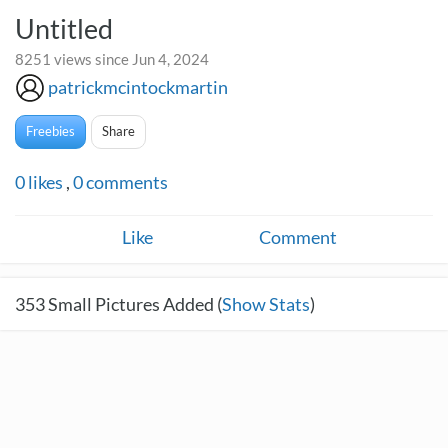
Untitled
8251 views since Jun 4, 2024
patrickmcintockmartin
Freebies
Share
0
likes
,
0
comments
Like
Comment
353
Small Pictures Added (
Show Stats
)