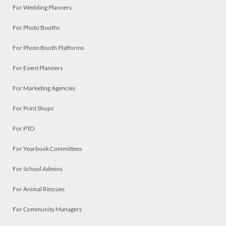
For Wedding Planners
For Photo Booths
For Photo Booth Platforms
For Event Planners
For Marketing Agencies
For Print Shops
For PTO
For Yearbook Committees
For School Admins
For Animal Rescues
For Community Managers