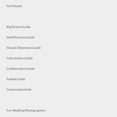
Fan Mosaic
Big Picture Guide
Small Pictures Guide
Mosaic Dimension Guide
Colorization Guide
Collaboration Guide
Embed Guide
Community Mode
For Wedding Photographers