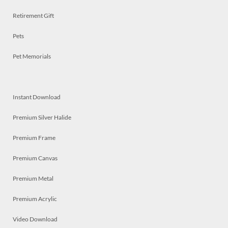
Retirement Gift
Pets
Pet Memorials
Instant Download
Premium Silver Halide
Premium Frame
Premium Canvas
Premium Metal
Premium Acrylic
Video Download