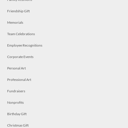
Friendship Gift
Memorials
Team Celebrations
Employee Recognitions
Corporate Events
Personal Art
Professional Art
Fundraisers
Nonprofits
Birthday Gift
Christmas Gift