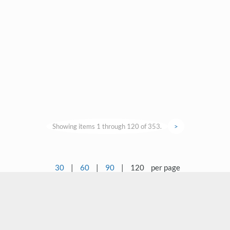
Showing items 1 through 120 of 353.
>
30
|
60
|
90
|
120
per page