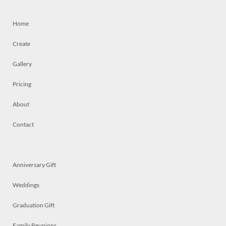
Home
Create
Gallery
Pricing
About
Contact
Anniversary Gift
Weddings
Graduation Gift
Family Reunions