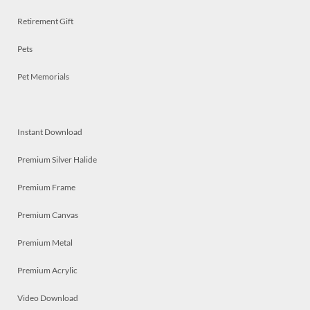
Retirement Gift
Pets
Pet Memorials
Instant Download
Premium Silver Halide
Premium Frame
Premium Canvas
Premium Metal
Premium Acrylic
Video Download