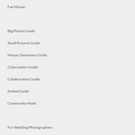
Fan Mosaic
Big Picture Guide
Small Pictures Guide
Mosaic Dimension Guide
Colorization Guide
Collaboration Guide
Embed Guide
Community Mode
For Wedding Photographers