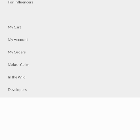
For Influencers
My Cart
My Account
My Orders
Make a Claim
In the Wild
Developers
Live
Chat
Privacy
Terms
© 2026 Mosaically Inc.