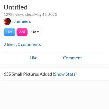
Untitled
12928 views since May 16, 2023
rahimeeru
Free
Add
Share
2
likes
,
0
comments
Like
Comment
655
Small Pictures Added (
Show Stats
)