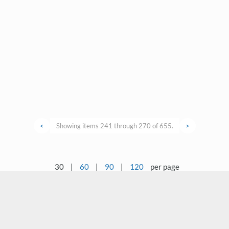
<
Showing items 241 through 270 of 655.
>
30
|
60
|
90
|
120
per page