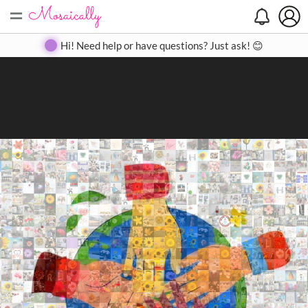
=
Search
Search
Create
Gallery
Pricing
About
Contact
Hi! Need help or have questions? Just ask! 😊
Close
◀
▶