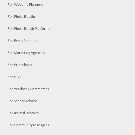
For Wedding Planners
For Photo Booths
For Photo Booth Platforms
For Event Planners
For Marketing Agencies
For Print Shops
For PTO
For Yearbook Committees
For School Admins
For Animal Rescues
For Community Managers