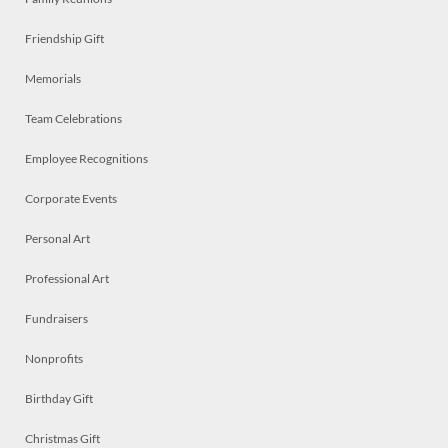
Friendship Gift
Memorials
Team Celebrations
Employee Recognitions
Corporate Events
Personal Art
Professional Art
Fundraisers
Nonprofits
Birthday Gift
Christmas Gift