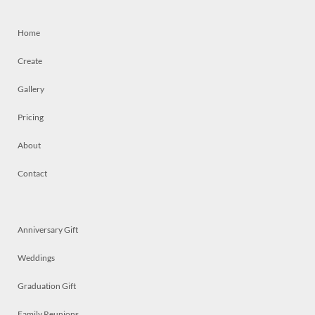
Home
Create
Gallery
Pricing
About
Contact
Anniversary Gift
Weddings
Graduation Gift
Family Reunions