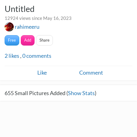
Untitled
12924 views since May 16, 2023
rahimeeru
Free
Add
Share
2
likes
,
0
comments
Like
Comment
655
Small Pictures Added (
Show Stats
)