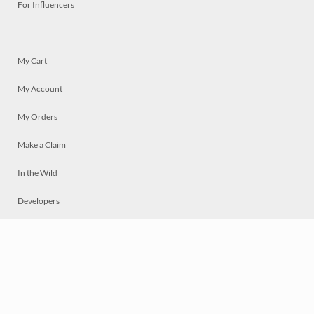
For Influencers
My Cart
My Account
My Orders
Make a Claim
In the Wild
Developers
Live
Chat
Privacy
Terms
© 2026 Mosaically Inc.