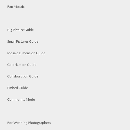
Fan Mosaic
Big Picture Guide
Small Pictures Guide
Mosaic Dimension Guide
Colorization Guide
Collaboration Guide
Embed Guide
Community Mode
For Wedding Photographers