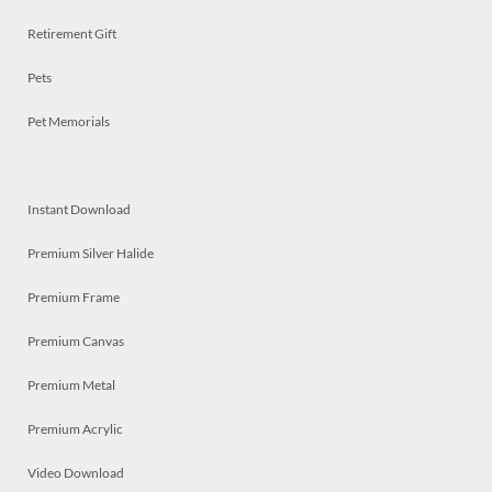
Retirement Gift
Pets
Pet Memorials
Instant Download
Premium Silver Halide
Premium Frame
Premium Canvas
Premium Metal
Premium Acrylic
Video Download