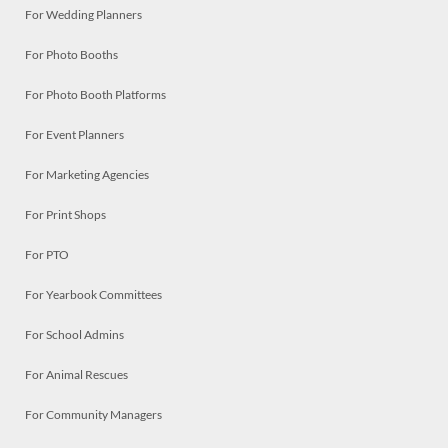
For Wedding Planners
For Photo Booths
For Photo Booth Platforms
For Event Planners
For Marketing Agencies
For Print Shops
For PTO
For Yearbook Committees
For School Admins
For Animal Rescues
For Community Managers