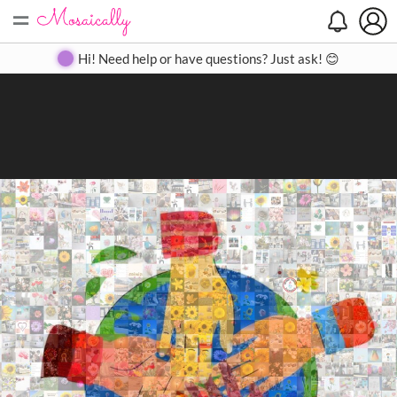
=
Search
Search
Create
Gallery
Pricing
About
Contact
Hi! Need help or have questions? Just ask! 😊
Close
◀
▶