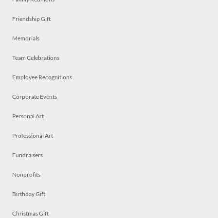
Friendship Gift
Memorials
Team Celebrations
Employee Recognitions
Corporate Events
Personal Art
Professional Art
Fundraisers
Nonprofits
Birthday Gift
Christmas Gift