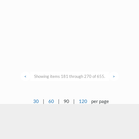
<
Showing items 181 through 270 of 655.
>
30
|
60
|
90
|
120
per page