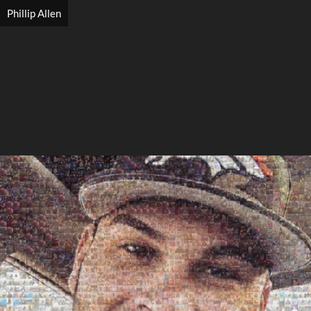
Phillip Allen
Search
Search
Close
◀
▶