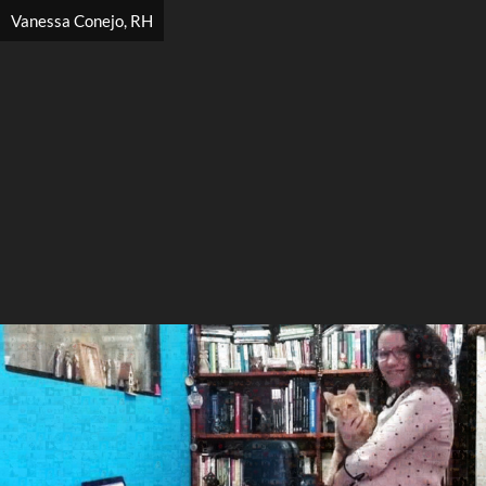
Vanessa Conejo, RH
Search
Search
Close
◀
▶