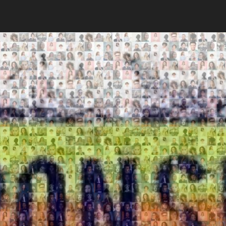
Search
Search
Close
◀
▶