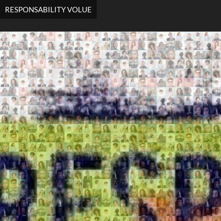
RESPONSABILITY VOLUE