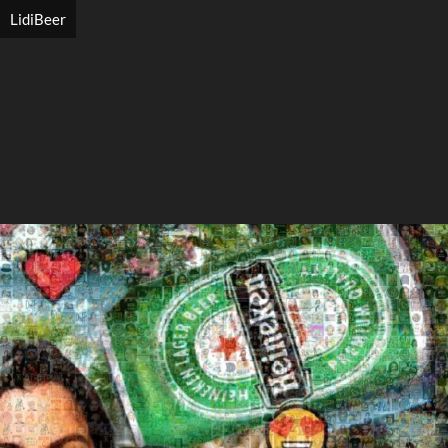
LidiBeer
Search
Search
Close
◀
▶