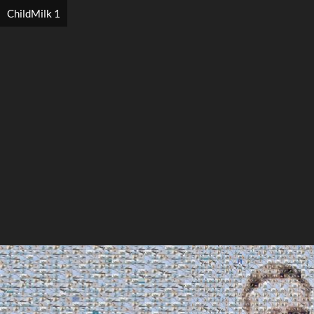
ChildMilk 1
Search
Search
Close
◀
▶