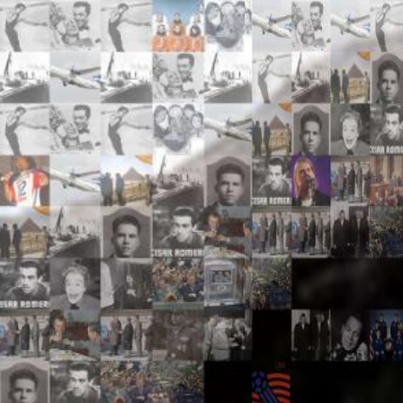
Search
Search
Close
◀
▶