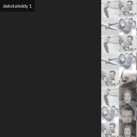
dakotaleddy 1