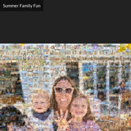
Summer Family Fun
Search
Search
Close
◀
▶