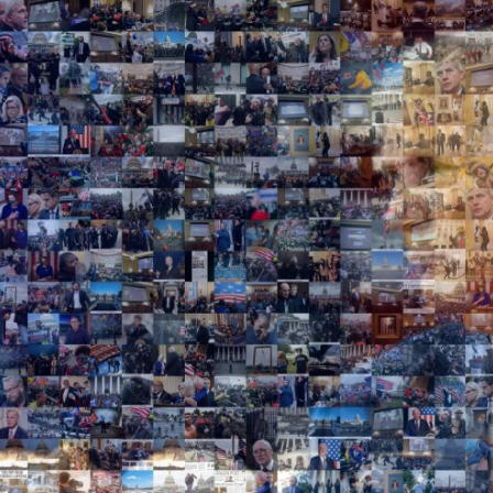
Search
Search
Close
◀
▶