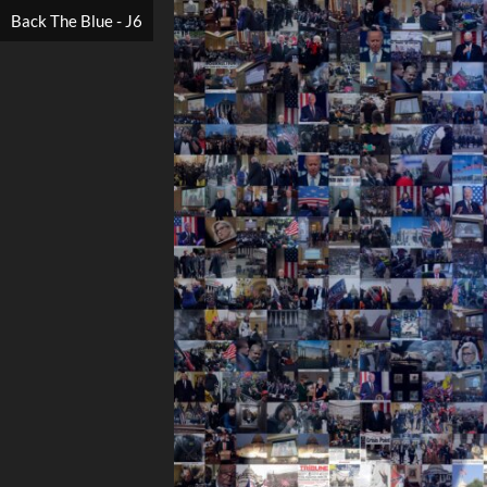
Back The Blue - J6