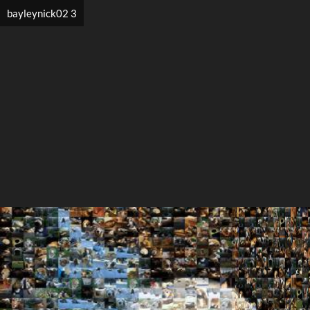
bayleynick02 3
Search
Search
Close
◀
▶