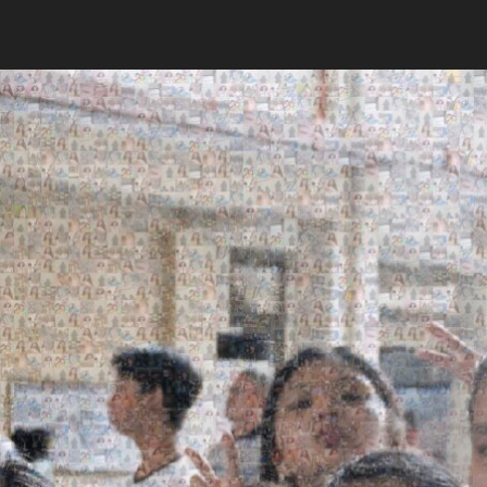
Search
Search
Close
◀
▶