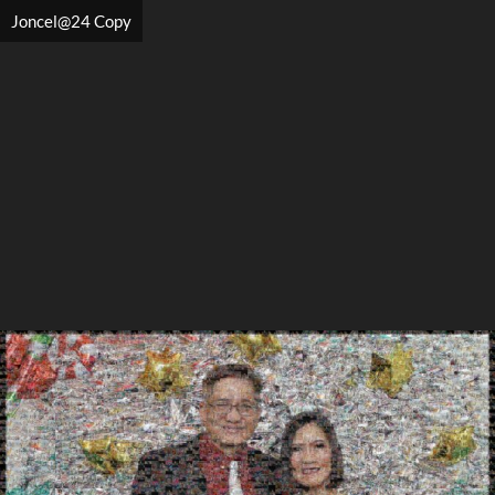
Joncel@24 Copy
Search
Search
Close
◀
▶