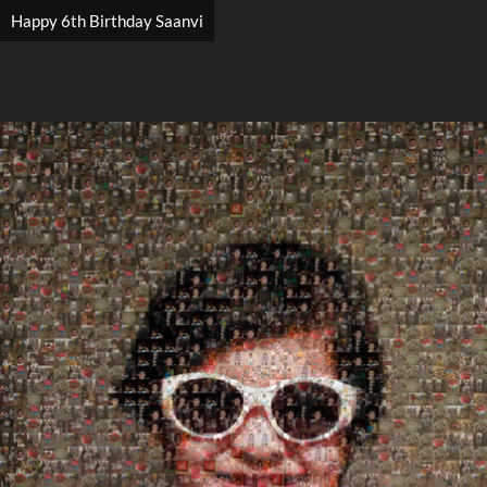
Happy 6th Birthday Saanvi
Search
Search
Close
◀
▶