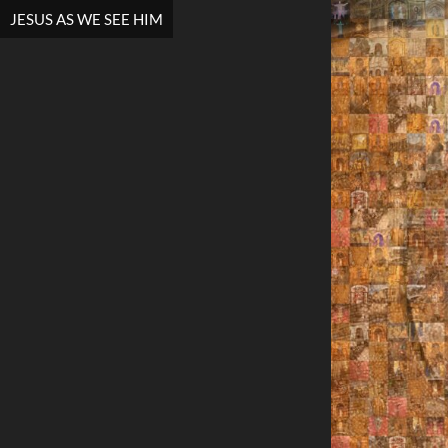
JESUS AS WE SEE HIM