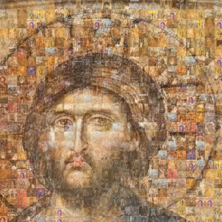
Search
Search
Close
◀
▶