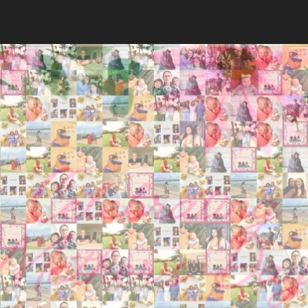
Search
Search
Close
◀
▶