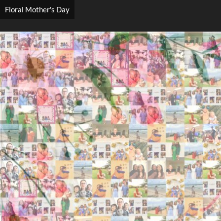
Floral Mother's Day