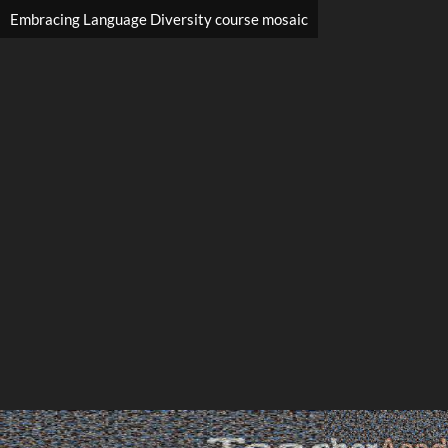
Embracing Language Diversity course mosaic
Search
Search
Close
◀
▶