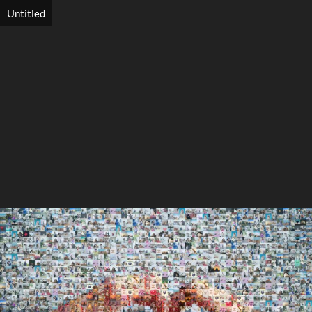
Untitled
Search
Search
Close
◀
▶