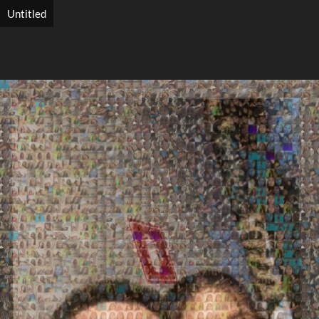
Untitled
Search
Search
Close
◀
▶