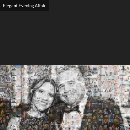
Elegant Evening Affair
Search
Search
Close
◀
▶