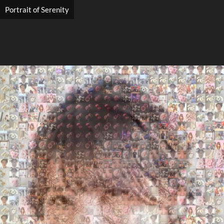
Portrait of Serenity
Search
Search
Close
◀
▶