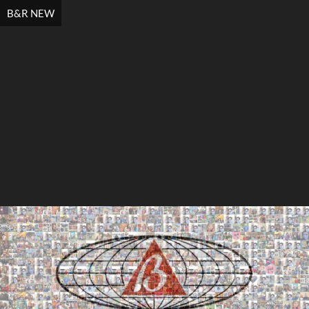
B&R NEW
Search
Search
Close
◀
▶