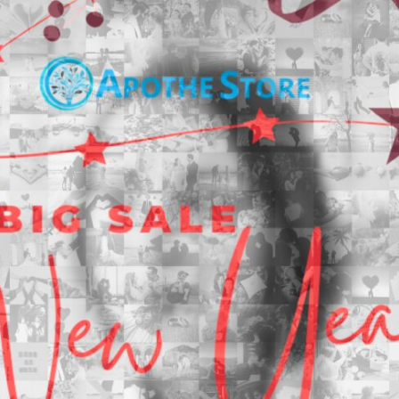
Search
Search
Close
◀
▶