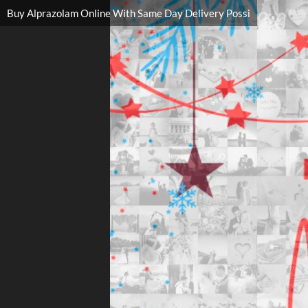
Buy Alprazolam Online With Same Day Delivery Possi